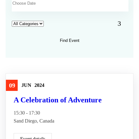
09
JUN
2024
Travel
A Celebration of Adventure
15:30 - 17:30
Sand Diego, Canada
Event details