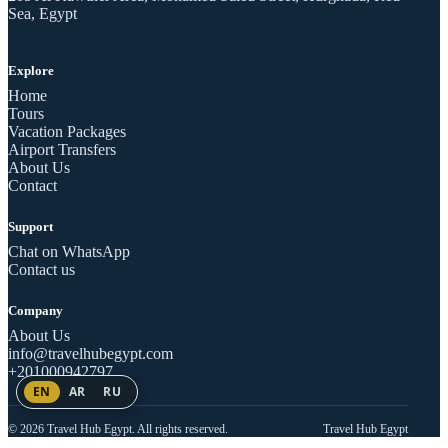
Sea, Egypt
Explore
Home
Tours
Vacation Packages
Airport Transfers
About Us
Contact
Support
Chat on WhatsApp
Contact us
Company
About Us
info@travelhubegypt.com
+201000942797
EN
AR
RU
© 2026 Travel Hub Egypt. All rights reserved.
Travel Hub Egypt