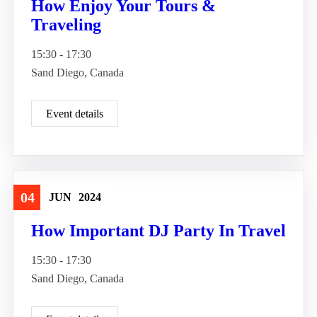
How Enjoy Your Tours &
Traveling
15:30 - 17:30
Sand Diego, Canada
Event details
04
JUN
2024
Travel
How Important DJ Party In Travel
15:30 - 17:30
Sand Diego, Canada