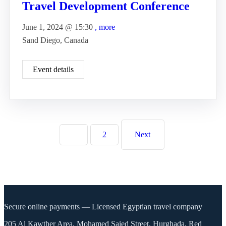
Travel Development Conference
June 1, 2024 @
15:30
, more
Sand Diego, Canada
Event details
1
2
Next
Secure online payments — Licensed Egyptian travel company
205 Al Kawther Area, Mohamed Saied Street, Hurghada, Red