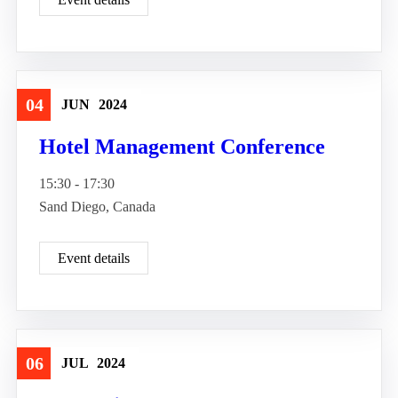
04
JUN
2024
Travel
Hotel Management Conference
15:30 - 17:30
Sand Diego, Canada
Event details
06
JUL
2024
Good Tour
Travel