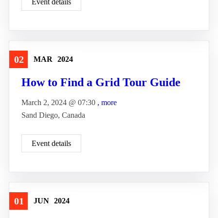
Event details
02
MAR
2024
Travel
How to Find a Grid Tour Guide
March 2, 2024 @
07:30
, more
Sand Diego, Canada
Event details
01
JUN
2024
Travel