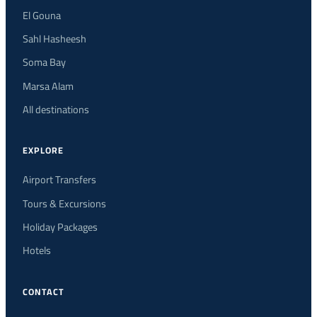
El Gouna
Sahl Hasheesh
Soma Bay
Marsa Alam
All destinations
EXPLORE
Airport Transfers
Tours & Excursions
Holiday Packages
Hotels
CONTACT