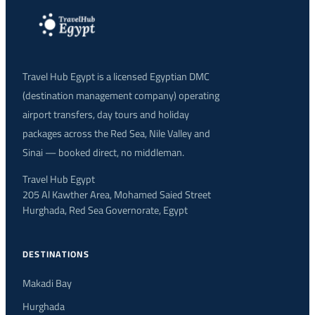
Travel Hub Egypt is a licensed Egyptian DMC
(destination management company) operating
airport transfers, day tours and holiday
packages across the Red Sea, Nile Valley and
Sinai — booked direct, no middleman.
Travel Hub Egypt
205 Al Kawther Area, Mohamed Saied Street
Hurghada, Red Sea Governorate, Egypt
DESTINATIONS
Makadi Bay
Hurghada