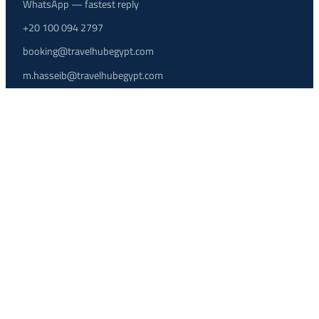
WhatsApp — fastest reply
+20 100 094 2797
booking@travelhubegypt.com
m.hasseib@travelhubegypt.com
Contact page
Agent Login ↗
OUR OFFICES
HURGHADA BRANCH
205 Al Kawther Area, Mohamed Saied Street, Hurghada, Red Sea,
Egypt
Airport transfers, excursions, packages and 24/7 support.
CAIRO BRANCH