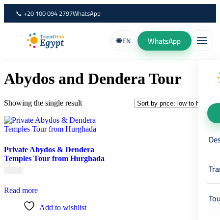
Skip
📞 +20 100 094 2797
WhatsApp
to
content
WhatsApp
🌐 EN
Abydos and Dendera Tour
Showing the single result
Des
Private Abydos & Dendera
Temples Tour from Hurghada
Tra
€
70,00
Read more
Tou
Add to wishlist