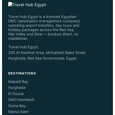
Travel Hub Egypt is a licensed Egyptian
DMC (destination management company)
operating airport transfers, day tours and
holiday packages across the Red Sea,
Nile Valley and Sinai — booked direct, no
middleman.
Travel Hub Egypt
205 Al Kawther Area, Mohamed Saied Street
Hurghada, Red Sea Governorate, Egypt
DESTINATIONS
Makadi Bay
Hurghada
El Gouna
Sahl Hasheesh
Soma Bay
Marsa Alam