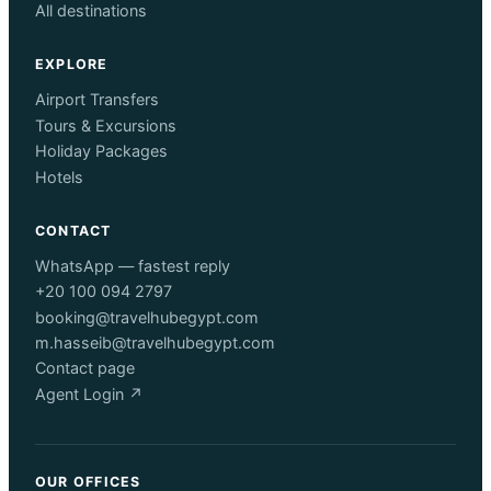
All destinations
EXPLORE
Airport Transfers
Tours & Excursions
Holiday Packages
Hotels
CONTACT
WhatsApp — fastest reply
+20 100 094 2797
booking@travelhubegypt.com
m.hasseib@travelhubegypt.com
Contact page
Agent Login ↗
OUR OFFICES