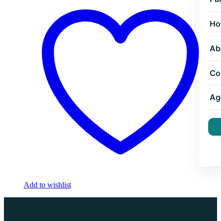
Ho
Ab
Co
Ag
Add to wishlist