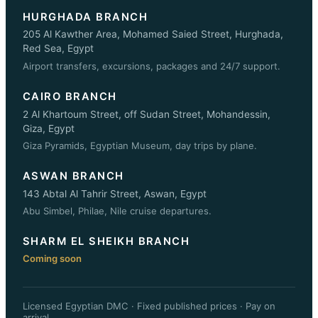
HURGHADA BRANCH
205 Al Kawther Area, Mohamed Saied Street, Hurghada,
Red Sea, Egypt
Airport transfers, excursions, packages and 24/7 support.
CAIRO BRANCH
2 Al Khartoum Street, off Sudan Street, Mohandessin,
Giza, Egypt
Giza Pyramids, Egyptian Museum, day trips by plane.
ASWAN BRANCH
143 Abtal Al Tahrir Street, Aswan, Egypt
Abu Simbel, Philae, Nile cruise departures.
SHARM EL SHEIKH BRANCH
Coming soon
Licensed Egyptian DMC · Fixed published prices · Pay on
arrival