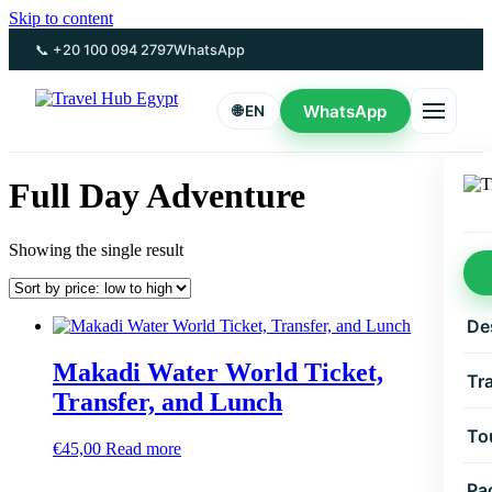
Skip to content
📞 +20 100 094 2797
WhatsApp
WhatsApp
🌐 EN
Full Day Adventure
Showing the single result
De
Makadi Water World Ticket,
Tr
Transfer, and Lunch
To
€
45,00
Read more
Pa