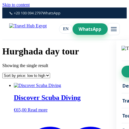
Skip to content
📞 +20 100 094 2797
WhatsApp
WhatsApp
EN
Hurghada day tour
Showing the single result
De
Discover Scuba Diving
Tr
€
65,00
Read more
To