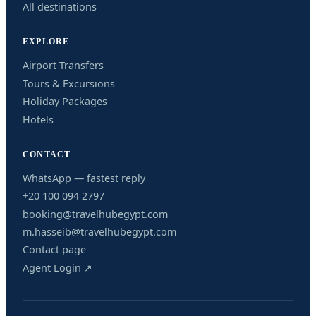
All destinations
EXPLORE
Airport Transfers
Tours & Excursions
Holiday Packages
Hotels
CONTACT
WhatsApp — fastest reply
+20 100 094 2797
booking@travelhubegypt.com
m.hasseib@travelhubegypt.com
Contact page
Agent Login ↗