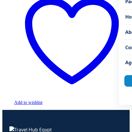
Pa
Ho
Ab
Co
Ag
Add to wishlist