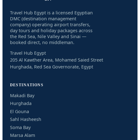
Travel Hub Egypt is a licensed Egyptian
DMC (destination management
company) operating airport transfers,
day tours and holiday packages across
the Red Sea, Nile Valley and Sinai —
booked direct, no middleman.
Travel Hub Egypt
205 Al Kawther Area, Mohamed Saied Street
Hurghada, Red Sea Governorate, Egypt
DESTINATIONS
Makadi Bay
Hurghada
El Gouna
Sahl Hasheesh
Soma Bay
Marsa Alam