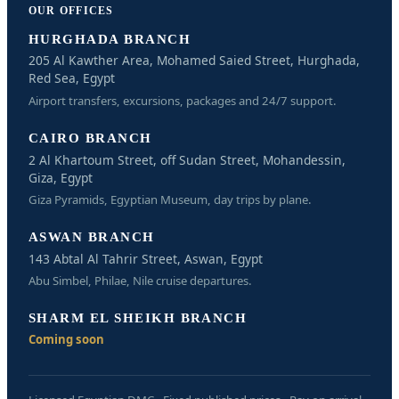
OUR OFFICES
HURGHADA BRANCH
205 Al Kawther Area, Mohamed Saied Street, Hurghada,
Red Sea, Egypt
Airport transfers, excursions, packages and 24/7 support.
CAIRO BRANCH
2 Al Khartoum Street, off Sudan Street, Mohandessin,
Giza, Egypt
Giza Pyramids, Egyptian Museum, day trips by plane.
ASWAN BRANCH
143 Abtal Al Tahrir Street, Aswan, Egypt
Abu Simbel, Philae, Nile cruise departures.
SHARM EL SHEIKH BRANCH
Coming soon