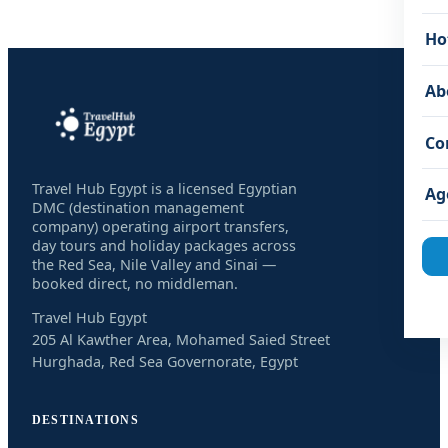
Ho
Ab
Co
Travel Hub Egypt is a licensed Egyptian
Ag
DMC (destination management
company) operating airport transfers,
day tours and holiday packages across
the Red Sea, Nile Valley and Sinai —
booked direct, no middleman.
Travel Hub Egypt
205 Al Kawther Area, Mohamed Saied Street
Hurghada, Red Sea Governorate, Egypt
DESTINATIONS