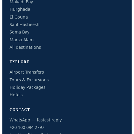
Makadi Bay
Hurghada
El Gouna
Sahl Hasheesh
Soma Bay
Marsa Alam
All destinations
EXPLORE
Airport Transfers
Tours & Excursions
Holiday Packages
Hotels
CONTACT
WhatsApp — fastest reply
+20 100 094 2797