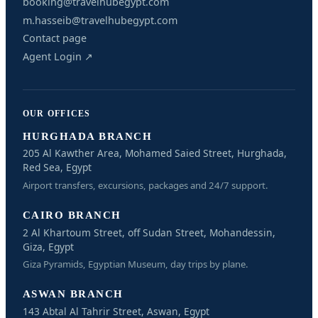
booking@travelhubegypt.com
m.hasseib@travelhubegypt.com
Contact page
Agent Login ↗
OUR OFFICES
HURGHADA BRANCH
205 Al Kawther Area, Mohamed Saied Street, Hurghada,
Red Sea, Egypt
Airport transfers, excursions, packages and 24/7 support.
CAIRO BRANCH
2 Al Khartoum Street, off Sudan Street, Mohandessin,
Giza, Egypt
Giza Pyramids, Egyptian Museum, day trips by plane.
ASWAN BRANCH
143 Abtal Al Tahrir Street, Aswan, Egypt