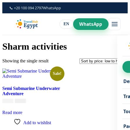
Skip
📞 +20 100 094 2797
WhatsApp
to
content
WhatsApp
EN
Sharm activities
Showing the single result
Sale!
De
Semi Submarine Underwater
Adventure
Tr
Original
Current
€
45,00
€
35,00
price
price
was:
is:
To
Read more
€45,00.
€35,00.
Add to wishlist
Pa