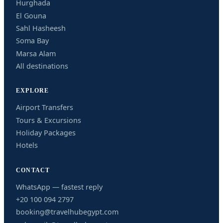
Hurghada
El Gouna
Sahl Hasheesh
Soma Bay
Marsa Alam
All destinations
EXPLORE
Airport Transfers
Tours & Excursions
Holiday Packages
Hotels
CONTACT
WhatsApp — fastest reply
+20 100 094 2797
booking@travelhubegypt.com