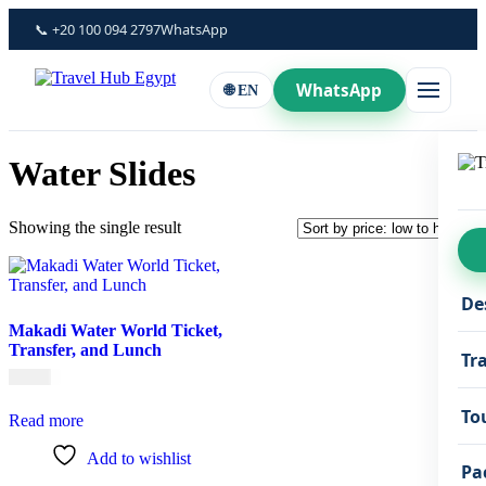
Skip
📞 +20 100 094 2797
WhatsApp
to
content
WhatsApp
🌐 EN
Water Slides
Showing the single result
De
Makadi Water World Ticket,
Transfer, and Lunch
Tr
€
45,00
To
Read more
Add to wishlist
Pa