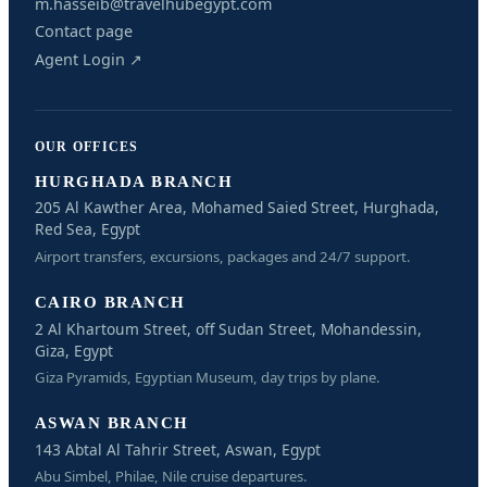
m.hasseib@travelhubegypt.com
Contact page
Agent Login ↗
OUR OFFICES
HURGHADA BRANCH
205 Al Kawther Area, Mohamed Saied Street, Hurghada,
Red Sea, Egypt
Airport transfers, excursions, packages and 24/7 support.
CAIRO BRANCH
2 Al Khartoum Street, off Sudan Street, Mohandessin,
Giza, Egypt
Giza Pyramids, Egyptian Museum, day trips by plane.
ASWAN BRANCH
143 Abtal Al Tahrir Street, Aswan, Egypt
Abu Simbel, Philae, Nile cruise departures.