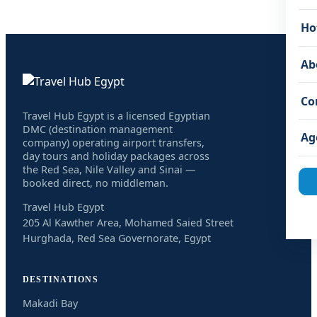
Ho
Ab
Co
Travel Hub Egypt is a licensed Egyptian
DMC (destination management
Ag
company) operating airport transfers,
day tours and holiday packages across
the Red Sea, Nile Valley and Sinai —
booked direct, no middleman.
Travel Hub Egypt
205 Al Kawther Area, Mohamed Saied Street
Hurghada, Red Sea Governorate, Egypt
DESTINATIONS
Makadi Bay