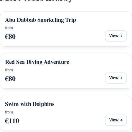
Abu Dabbab Snorkeling Trip
from
€80
View →
Red Sea Diving Adventure
from
€80
View →
Swim with Dolphins
from
€110
View →