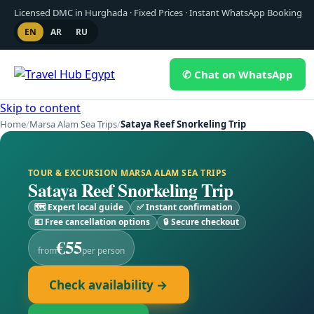
Licensed DMC in Hurghada · Fixed Prices · Instant WhatsApp Booking
EN
AR
RU
✆ Chat on WhatsApp
Skip to content
Home
/
Marsa Alam Sea Trips
/
Sataya Reef Snorkeling Trip
TOUR & EXCURSION MARSA ALAM SEA TRIPS
Sataya Reef Snorkeling Trip
🗺 Expert local guide
✅ Instant confirmation
💶 Free cancellation options
🔒 Secure checkout
€55
from
per person
Check availability →