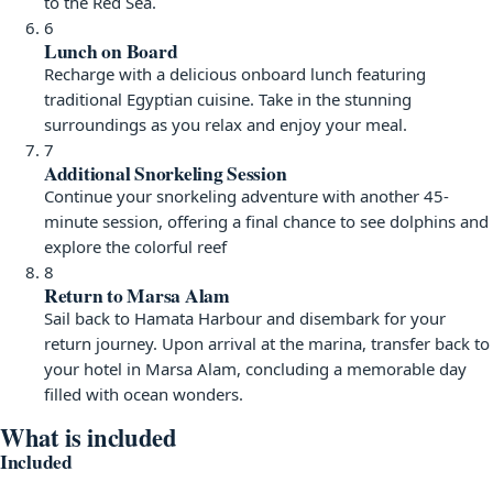
to the Red Sea.
6
Lunch on Board
Recharge with a delicious onboard lunch featuring
traditional Egyptian cuisine. Take in the stunning
surroundings as you relax and enjoy your meal.
7
Additional Snorkeling Session
Continue your snorkeling adventure with another 45-
minute session, offering a final chance to see dolphins and
explore the colorful reef
8
Return to Marsa Alam
Sail back to Hamata Harbour and disembark for your
return journey. Upon arrival at the marina, transfer back to
your hotel in Marsa Alam, concluding a memorable day
filled with ocean wonders.
What is included
Included