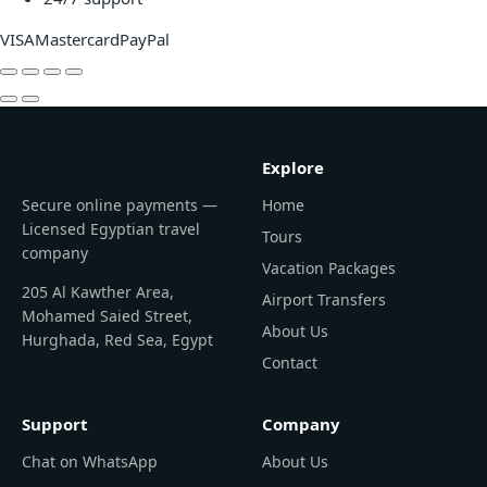
VISA
Mastercard
PayPal
Explore
Secure online payments —
Home
Licensed Egyptian travel
Tours
company
Vacation Packages
205 Al Kawther Area,
Airport Transfers
Mohamed Saied Street,
About Us
Hurghada, Red Sea, Egypt
Contact
Support
Company
Chat on WhatsApp
About Us