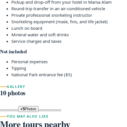
Pickup and drop-off from your hotel in Marsa Alam
Round-trip transfer in an air-conditioned vehicle
Private professional snorkeling instructor
Snorkeling equipment (mask, fins, and life jacket)
Lunch on board
Mineral water and soft drinks
Service charges and taxes
Not included
Personal expenses
Tipping
National Park entrance fee ($5)
GALLERY
10 photos
+5
Photos
YOU MAY ALSO LIKE
More tours nearby