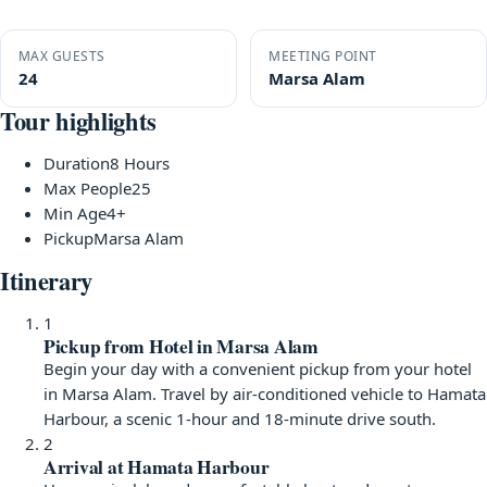
MAX GUESTS
MEETING POINT
24
Marsa Alam
Tour highlights
Duration
8 Hours
Max People
25
Min Age
4+
Pickup
Marsa Alam
Itinerary
1
Pickup from Hotel in Marsa Alam
Begin your day with a convenient pickup from your hotel
in Marsa Alam. Travel by air-conditioned vehicle to Hamata
Harbour, a scenic 1-hour and 18-minute drive south.
2
Arrival at Hamata Harbour