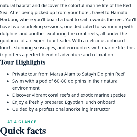
natural habitat and discover the colorful marine life of the Red
Sea. After being picked up from your hotel, travel to Hamata
Harbour, where you’ll board a boat to sail towards the reef. You’ll
have two snorkeling sessions, one dedicated to swimming with
dolphins and another exploring the coral reefs, all under the
guidance of an expert tour leader. With a delicious onboard
lunch, stunning seascapes, and encounters with marine life, this
trip offers a perfect blend of adventure and relaxation.
Tour Highlights
Private tour from Marsa Alam to Satayh Dolphin Reef
Swim with a pod of 60-80 dolphins in their natural
environment
Discover vibrant coral reefs and exotic marine species
Enjoy a freshly prepared Egyptian lunch onboard
Guided by a professional snorkeling instructor
AT A GLANCE
Quick facts