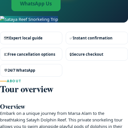
WhatsApp Us
🗺
Expert local guide
✅
Instant confirmation
💶
Free cancellation options
🔒
Secure checkout
💬
24/7 WhatsApp
ABOUT
Tour overview
Overview
Embark on a unique journey from Marsa Alam to the
breathtaking Satayh Dolphin Reef. This private snorkeling tour
allows you to swim alongside playful pods of dolphins in their