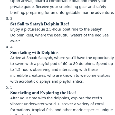
Upon arrival, board a comfortable boat and meet your
private guide. Receive your snorkeling gear and safety
briefing, preparing for an unforgettable marine adventure.
3
Set Sail to Satayh Dolphin Reef
Enjoy a picturesque 2.5-hour boat ride to the Satayh
Dolphin Reef, where the beautiful waters of the Red Sea
await.
4
Snorkeling with Dolphins
Arrive at Shaab Satayah, where you’ll have the opportunity
to swim with a playful pod of 60 to 80 dolphins. Spend up
to 1.5 hours observing and interacting with these
incredible creatures, who are known to welcome visitors
with acrobatic displays and playful antics.
5
Snorkeling and Exploring the Reef
After your time with the dolphins, explore the reef's
vibrant underwater world. Discover a variety of coral
formations, tropical fish, and other marine species unique