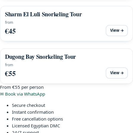
Sharm El Luli Snorkeling Tour
from
€45
View →
Dugong Bay Snorkeling Tour
from
€55
View →
From
€55
per person
✉
Book via WhatsApp
Secure checkout
Instant confirmation
Free cancellation options
Licensed Egyptian DMC
24/7 support