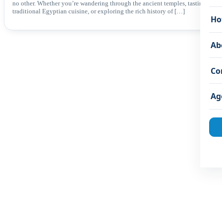
no other. Whether you’re wandering through the ancient temples, tasting
traditional Egyptian cuisine, or exploring the rich history of […]
Ho
Ab
Co
Ag