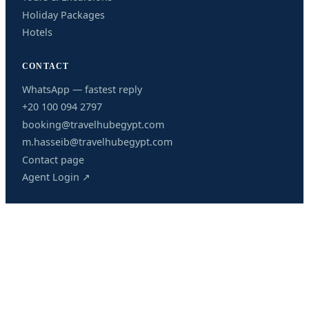
Holiday Packages
Hotels
CONTACT
WhatsApp — fastest reply
+20 100 094 2797
booking@travelhubegypt.com
m.hasseib@travelhubegypt.com
Contact page
Agent Login ↗
OUR OFFICES
HURGHADA BRANCH
205 Al Kawther Area, Mohamed Saied Street, Hurghada,
Red Sea, Egypt
Airport transfers, excursions, packages and 24/7 support.