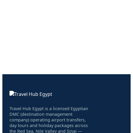
Travel Hub Egypt is a licensed Egyptian
DMC (destination management
company) operating airport transfers,
day tours and holiday packages across
the Red Sea, Nile Valley and Sinai —