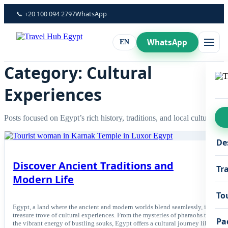
Skip
📞 +20 100 094 2797
WhatsApp
to
content
WhatsApp
EN
Category: Cultural
Experiences
Posts focused on Egypt’s rich history, traditions, and local culture.
De
Discover Ancient Traditions and
Tr
Modern Life
To
Egypt, a land where the ancient and modern worlds blend seamlessly, is a
treasure trove of cultural experiences. From the mysteries of pharaohs to
Pa
the vibrant energy of bustling souks, Egypt offers a cultural journey like