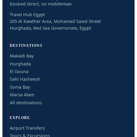
booked direct, no middleman.
Travel Hub Egypt
205 Al Kawther Area, Mohamed Saied Street
Hurghada, Red Sea Governorate, Egypt
DESTINATIONS
Makadi Bay
Hurghada
El Gouna
Sahl Hasheesh
Soma Bay
Marsa Alam
All destinations
EXPLORE
Airport Transfers
Tours & Excursions