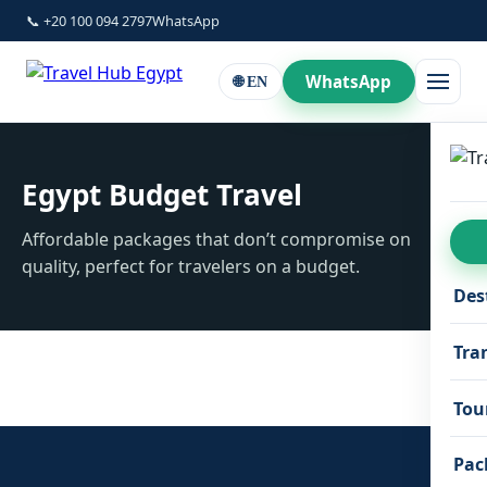
📞 +20 100 094 2797
WhatsApp
WhatsApp
🌐 EN
Egypt Budget Travel
Affordable packages that don’t compromise on
quality, perfect for travelers on a budget.
Des
Tra
Tou
Pac