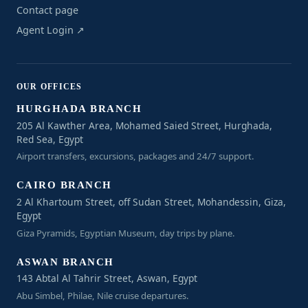
Contact page
Agent Login ↗
OUR OFFICES
HURGHADA BRANCH
205 Al Kawther Area, Mohamed Saied Street, Hurghada,
Red Sea, Egypt
Airport transfers, excursions, packages and 24/7 support.
CAIRO BRANCH
2 Al Khartoum Street, off Sudan Street, Mohandessin, Giza,
Egypt
Giza Pyramids, Egyptian Museum, day trips by plane.
ASWAN BRANCH
143 Abtal Al Tahrir Street, Aswan, Egypt
Abu Simbel, Philae, Nile cruise departures.