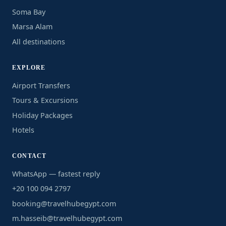
Soma Bay
Marsa Alam
All destinations
EXPLORE
Airport Transfers
Tours & Excursions
Holiday Packages
Hotels
CONTACT
WhatsApp — fastest reply
+20 100 094 2797
booking@travelhubegypt.com
m.hasseib@travelhubegypt.com