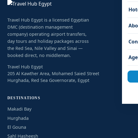
Hot
Travel Hub Egypt is a licensed Egyptian
Abo
DMC (destination management
company) operating airport transfers,
Con
day tours and holiday packages across
the Red Sea, Nile Valley and Sinai —
booked direct, no middleman.
Age
Travel Hub Egypt
205 Al Kawther Area, Mohamed Saied Street
Hurghada, Red Sea Governorate, Egypt
DESTINATIONS
Makadi Bay
Hurghada
El Gouna
Sahl Hasheesh