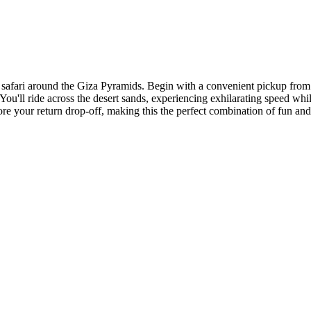
afari around the Giza Pyramids. Begin with a convenient pickup from th
 You'll ride across the desert sands, experiencing exhilarating speed w
e your return drop-off, making this the perfect combination of fun and 