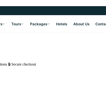
rs
Tours
Packages
Hotels
About Us
Conta
tions
🔒 Secure checkout