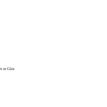
ro or Giza