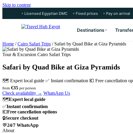
Skip to content
◦ Licensed Egyptian DMC
◦ Fixed prices
◦ Pay on arrival
Destinations
Transfe
Home
/
Cairo Safari Trips
/
Safari by Quad Bike at Giza Pyramids
Tour & Excursion Cairo Safari Trips
Safari by Quad Bike at Giza Pyramids
🗺 Expert local guide
✅ Instant confirmation
💶 Free cancellation op
€35
from
per person
Check availability →
WhatsApp Us
🗺
Expert local guide
✅
Instant confirmation
💶
Free cancellation options
🔒
Secure checkout
💬
24/7 WhatsApp
About