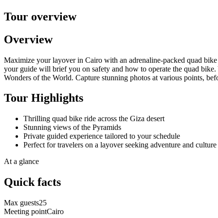
Tour overview
Overview
Maximize your layover in Cairo with an adrenaline-packed quad bike s
your guide will brief you on safety and how to operate the quad bike.
Wonders of the World. Capture stunning photos at various points, befor
Tour Highlights
Thrilling quad bike ride across the Giza desert
Stunning views of the Pyramids
Private guided experience tailored to your schedule
Perfect for travelers on a layover seeking adventure and culture
At a glance
Quick facts
Max guests
25
Meeting point
Cairo