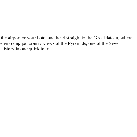
e airport or your hotel and head straight to the Giza Plateau, where
hile enjoying panoramic views of the Pyramids, one of the Seven
history in one quick tour.