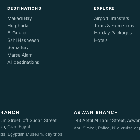
DESTINATIONS
EXPLORE
Makadi Bay
Airport Transfers
Hurghada
Tours & Excursions
El Gouna
Holiday Packages
Sahl Hasheesh
Hotels
Soma Bay
Marsa Alam
All destinations
BRANCH
ASWAN BRANCH
oum Street, off Sudan Street,
143 Abtal Al Tahrir Street, Aswa
n, Giza, Egypt
Abu Simbel, Philae, Nile cruise de
ids, Egyptian Museum, day trips