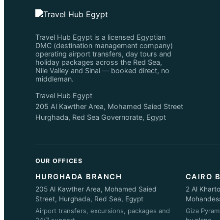
Travel Hub Egypt is a licensed Egyptian
DMC (destination management company)
operating airport transfers, day tours and
holiday packages across the Red Sea,
Nile Valley and Sinai — booked direct, no
middleman.
Travel Hub Egypt
205 Al Kawther Area, Mohamed Saied Street
Hurghada, Red Sea Governorate, Egypt
OUR OFFICES
HURGHADA BRANCH
CAIRO 
205 Al Kawther Area, Mohamed Saied
2 Al Khart
Street, Hurghada, Red Sea, Egypt
Mohandessi
Airport transfers, excursions, packages and
Giza Pyram