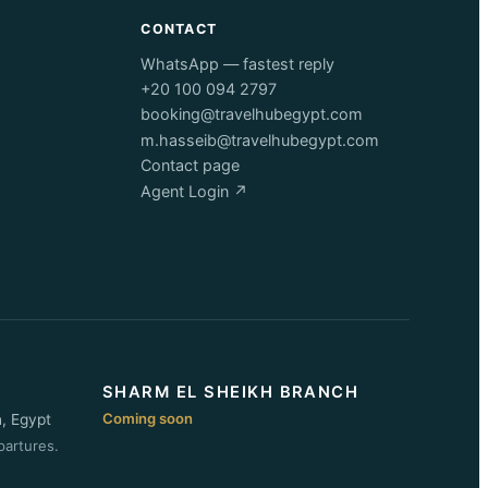
CONTACT
WhatsApp — fastest reply
+20 100 094 2797
booking@travelhubegypt.com
m.hasseib@travelhubegypt.com
Contact page
Agent Login ↗
SHARM EL SHEIKH BRANCH
Coming soon
n, Egypt
partures.