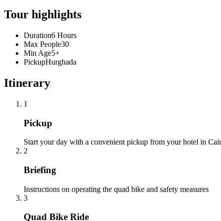
Tour highlights
Duration
6 Hours
Max People
30
Min Age
5+
Pickup
Hurghada
Itinerary
1
Pickup
Start your day with a convenient pickup from your hotel in Cai
2
Briefing
Instructions on operating the quad bike and safety measures
3
Quad Bike Ride