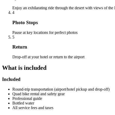
Enjoy an exhilarating ride through the desert with views of the
4
Photo Stops
Pause at key locations for perfect photos
5
Return
Drop-off at your hotel or return to the airport
What is included
Included
Round-trip transportation (airport/hotel pickup and drop-off)
Quad bike rental and safety gear
Professional guide
Bottled water
All service fees and taxes