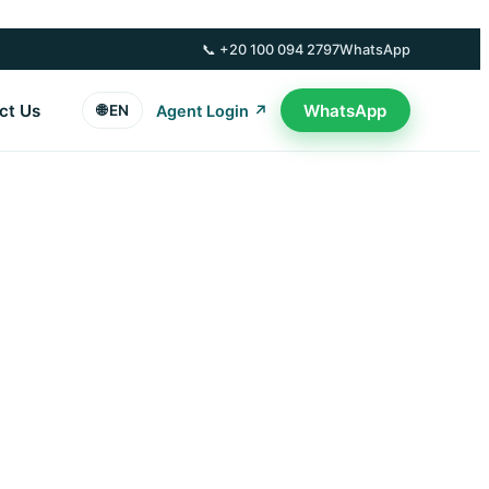
📞 +20 100 094 2797
WhatsApp
ct Us
WhatsApp
🌐 EN
Agent Login ↗