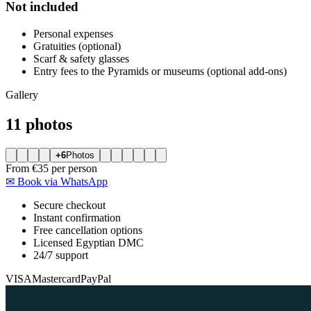
Not included
Personal expenses
Gratuities (optional)
Scarf & safety glasses
Entry fees to the Pyramids or museums (optional add-ons)
Gallery
11 photos
+6
Photos
From
€35
per person
✉
Book via WhatsApp
Secure checkout
Instant confirmation
Free cancellation options
Licensed Egyptian DMC
24/7 support
VISA
Mastercard
PayPal