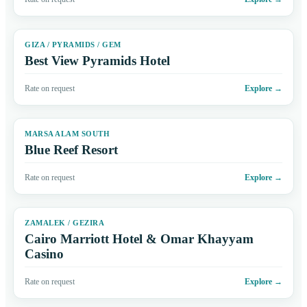
GIZA / PYRAMIDS / GEM
Best View Pyramids Hotel
Rate on request
Explore
→
MARSA ALAM SOUTH
Blue Reef Resort
Rate on request
Explore
→
ZAMALEK / GEZIRA
Cairo Marriott Hotel & Omar Khayyam
Casino
Rate on request
Explore
→