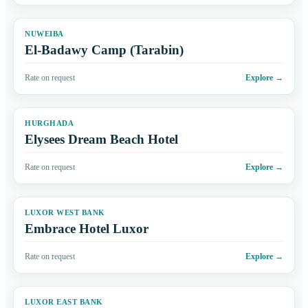
NUWEIBA
El-Badawy Camp (Tarabin)
Rate on request
Explore
→
HURGHADA
Elysees Dream Beach Hotel
Rate on request
Explore
→
LUXOR WEST BANK
Embrace Hotel Luxor
Rate on request
Explore
→
LUXOR EAST BANK