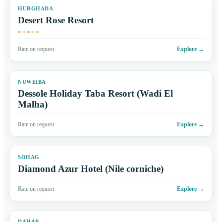
HURGHADA
Desert Rose Resort
*****
Rate on request
Explore
→
NUWEIBA
Dessole Holiday Taba Resort (Wadi El
Malha)
Rate on request
Explore
→
SOHAG
Diamond Azur Hotel (Nile corniche)
Rate on request
Explore
→
DAHAB