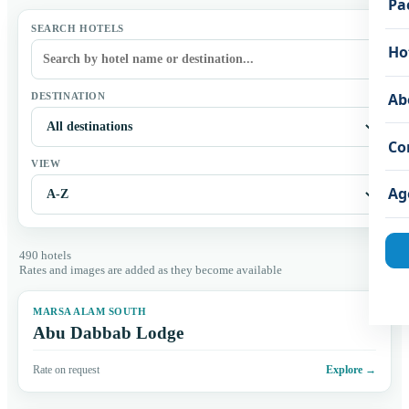
Pa
SEARCH HOTELS
Ho
Ab
DESTINATION
Co
VIEW
Ag
490 hotels
Rates and images are added as they become available
MARSA ALAM SOUTH
Abu Dabbab Lodge
Rate on request
Explore
→