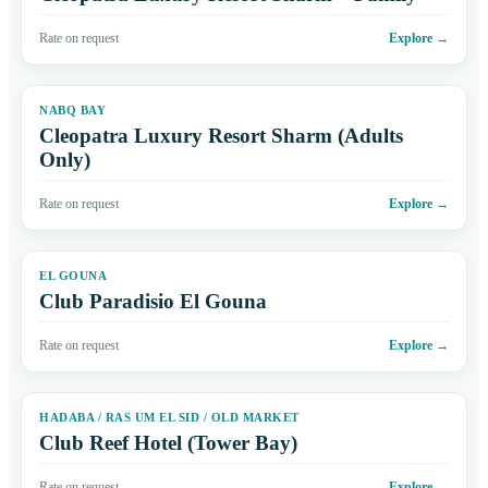
Rate on request
Explore
→
NABQ BAY
Cleopatra Luxury Resort Sharm (Adults
Only)
Rate on request
Explore
→
EL GOUNA
Club Paradisio El Gouna
Rate on request
Explore
→
HADABA / RAS UM EL SID / OLD MARKET
Club Reef Hotel (Tower Bay)
Rate on request
Explore
→