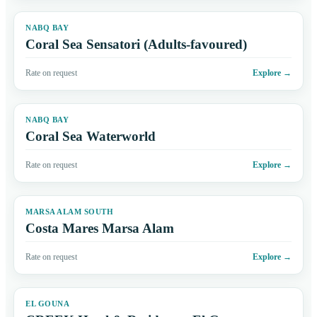
NABQ BAY
Coral Sea Sensatori (Adults-favoured)
Rate on request
Explore
→
NABQ BAY
Coral Sea Waterworld
Rate on request
Explore
→
MARSA ALAM SOUTH
Costa Mares Marsa Alam
Rate on request
Explore
→
EL GOUNA