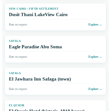
NEW CAIRO / FIFTH SETTLEMENT
Dusit Thani LakeView Cairo
Rate on request
Explore
→
SAFAGA
Eagle Paradise Abu Soma
Rate on request
Explore
→
SAFAGA
El Jawhara Inn Safaga (town)
Rate on request
Explore
→
EL QUSEIR