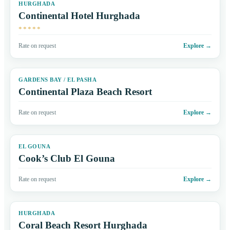
HURGHADA
Continental Hotel Hurghada
*****
Rate on request
Explore
→
GARDENS BAY / EL PASHA
Continental Plaza Beach Resort
Rate on request
Explore
→
EL GOUNA
Cook’s Club El Gouna
Rate on request
Explore
→
HURGHADA
Coral Beach Resort Hurghada