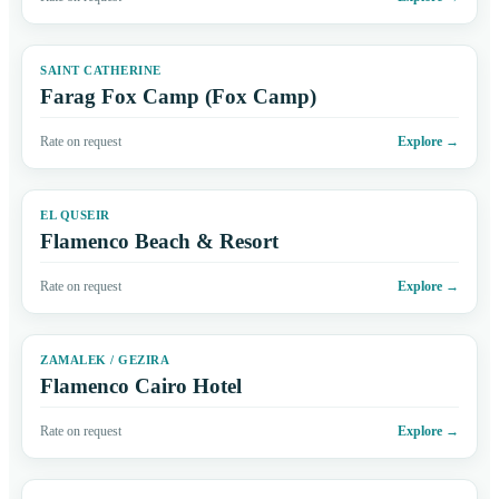
SAINT CATHERINE
Farag Fox Camp (Fox Camp)
Rate on request
Explore
→
EL QUSEIR
Flamenco Beach & Resort
Rate on request
Explore
→
ZAMALEK / GEZIRA
Flamenco Cairo Hotel
Rate on request
Explore
→