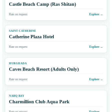
Castle Beach Camp (Ras Shitan)
Rate on request
Explore
→
SAINT CATHERINE
Catherine Plaza Hotel
Rate on request
Explore
→
HURGHADA
Caves Beach Resort (Adults Only)
Rate on request
Explore
→
NABQ BAY
Charmillion Club Aqua Park
Rate on request
Explore
→