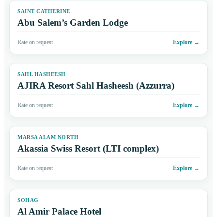
SAINT CATHERINE
Abu Salem’s Garden Lodge
Rate on request
Explore
→
SAHL HASHEESH
AJIRA Resort Sahl Hasheesh (Azzurra)
Rate on request
Explore
→
MARSA ALAM NORTH
Akassia Swiss Resort (LTI complex)
Rate on request
Explore
→
SOHAG
Al Amir Palace Hotel