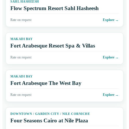
SAHL HASHEESH
Flow Spectrum Resort Sahl Hasheesh
Rate on request
Explore
→
MAKADI BAY
Fort Arabesque Resort Spa & Villas
Rate on request
Explore
→
MAKADI BAY
Fort Arabesque The West Bay
Rate on request
Explore
→
DOWNTOWN / GARDEN CITY / NILE CORNICHE
Four Seasons Cairo at Nile Plaza