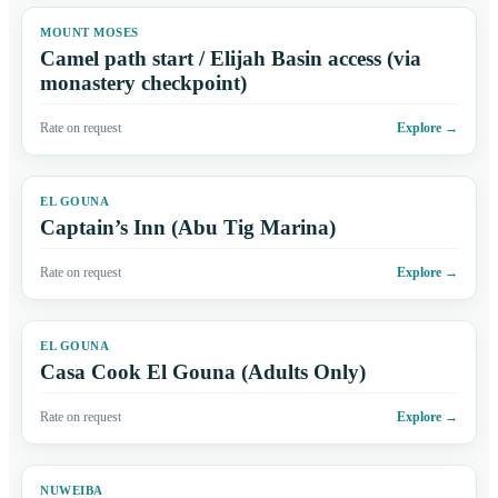
MOUNT MOSES
Camel path start / Elijah Basin access (via
monastery checkpoint)
Rate on request
Explore
→
EL GOUNA
Captain’s Inn (Abu Tig Marina)
Rate on request
Explore
→
EL GOUNA
Casa Cook El Gouna (Adults Only)
Rate on request
Explore
→
NUWEIBA