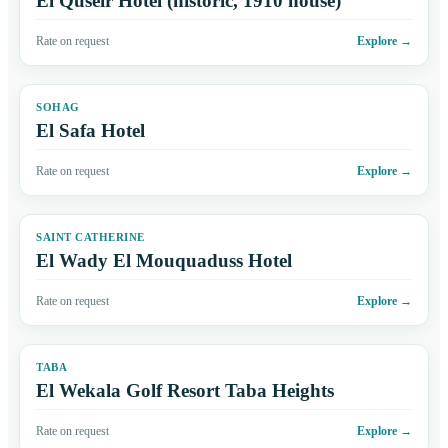
El Quseir Hotel (historic, 1910 house)
Rate on request
Explore
→
SOHAG
El Safa Hotel
Rate on request
Explore
→
SAINT CATHERINE
El Wady El Mouquaduss Hotel
Rate on request
Explore
→
TABA
El Wekala Golf Resort Taba Heights
Rate on request
Explore
→