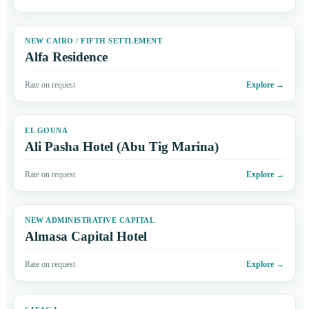
NEW CAIRO / FIFTH SETTLEMENT
Alfa Residence
Rate on request
Explore
→
EL GOUNA
Ali Pasha Hotel (Abu Tig Marina)
Rate on request
Explore
→
NEW ADMINISTRATIVE CAPITAL
Almasa Capital Hotel
Rate on request
Explore
→