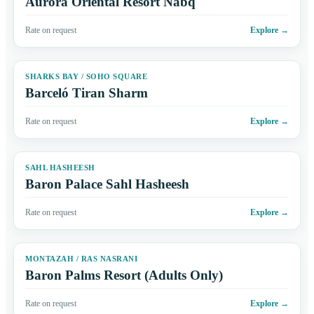
Aurora Oriental Resort Nabq
Rate on request
Explore
→
SHARKS BAY / SOHO SQUARE
Barceló Tiran Sharm
Rate on request
Explore
→
SAHL HASHEESH
Baron Palace Sahl Hasheesh
Rate on request
Explore
→
MONTAZAH / RAS NASRANI
Baron Palms Resort (Adults Only)
Rate on request
Explore
→