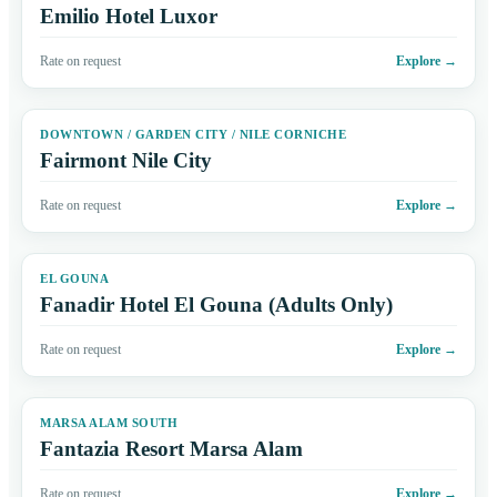
Emilio Hotel Luxor
Rate on request
Explore
→
DOWNTOWN / GARDEN CITY / NILE CORNICHE
Fairmont Nile City
Rate on request
Explore
→
EL GOUNA
Fanadir Hotel El Gouna (Adults Only)
Rate on request
Explore
→
MARSA ALAM SOUTH
Fantazia Resort Marsa Alam
Rate on request
Explore
→