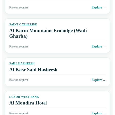
Rate on request
Explore
→
SAINT CATHERINE
Al Karm Mountains Ecolodge (Wadi
Gharba)
Rate on request
Explore
→
SAHL HASHEESH
Al Kasr Sahl Hasheesh
Rate on request
Explore
→
LUXOR WEST BANK
Al Moudira Hotel
Rate on request
Explore
→