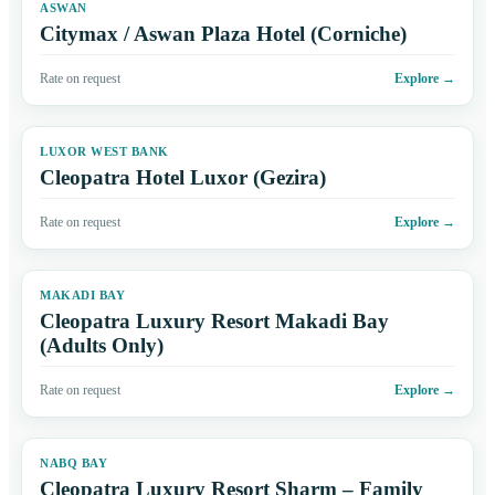
ASWAN
Citymax / Aswan Plaza Hotel (Corniche)
Rate on request
Explore
→
LUXOR WEST BANK
Cleopatra Hotel Luxor (Gezira)
Rate on request
Explore
→
MAKADI BAY
Cleopatra Luxury Resort Makadi Bay
(Adults Only)
Rate on request
Explore
→
NABQ BAY
Cleopatra Luxury Resort Sharm – Family