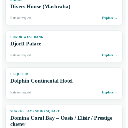
Divers House (Mashraba)
Rate on request
Explore
→
LUXOR WEST BANK
Djorff Palace
Rate on request
Explore
→
EL QUSEIR
Dolphin Continental Hotel
Rate on request
Explore
→
SHARKS BAY / SOHO SQUARE
Domina Coral Bay – Oasis / Elisir / Prestige
cluster