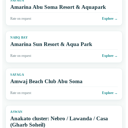
SAFAGA
Amarina Abu Soma Resort & Aquapark
Rate on request
Explore
→
NABQ BAY
Amarina Sun Resort & Aqua Park
Rate on request
Explore
→
SAFAGA
Amwaj Beach Club Abu Soma
Rate on request
Explore
→
ASWAN
Anakato cluster: Nebro / Lawanda / Casa
(Gharb Soheil)