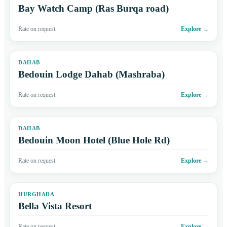
Bay Watch Camp (Ras Burqa road)
Rate on request
Explore
→
DAHAB
Bedouin Lodge Dahab (Mashraba)
Rate on request
Explore
→
DAHAB
Bedouin Moon Hotel (Blue Hole Rd)
Rate on request
Explore
→
HURGHADA
Bella Vista Resort
Rate on request
Explore
→