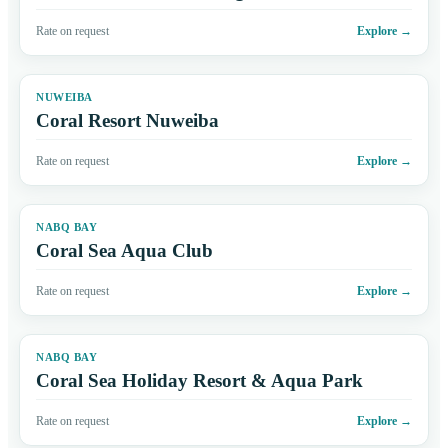
Rate on request
Explore
→
NUWEIBA
Coral Resort Nuweiba
Rate on request
Explore
→
NABQ BAY
Coral Sea Aqua Club
Rate on request
Explore
→
NABQ BAY
Coral Sea Holiday Resort & Aqua Park
Rate on request
Explore
→