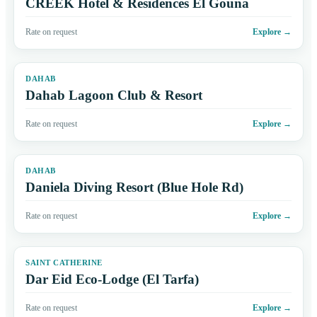
CREEK Hotel & Residences El Gouna
Rate on request
Explore
→
DAHAB
Dahab Lagoon Club & Resort
Rate on request
Explore
→
DAHAB
Daniela Diving Resort (Blue Hole Rd)
Rate on request
Explore
→
SAINT CATHERINE
Dar Eid Eco-Lodge (El Tarfa)
Rate on request
Explore
→