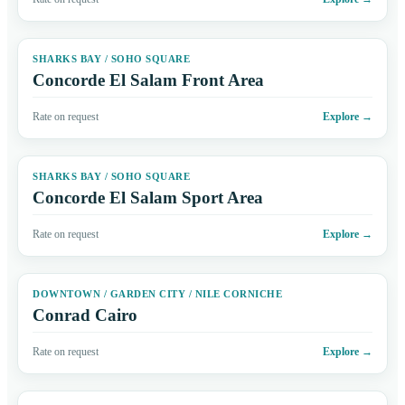
SHARKS BAY / SOHO SQUARE
Concorde El Salam Front Area
Rate on request
Explore
→
SHARKS BAY / SOHO SQUARE
Concorde El Salam Sport Area
Rate on request
Explore
→
DOWNTOWN / GARDEN CITY / NILE CORNICHE
Conrad Cairo
Rate on request
Explore
→