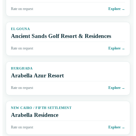
Rate on request
Explore
→
EL GOUNA
Ancient Sands Golf Resort & Residences
Rate on request
Explore
→
HURGHADA
Arabella Azur Resort
Rate on request
Explore
→
NEW CAIRO / FIFTH SETTLEMENT
Arabella Residence
Rate on request
Explore
→