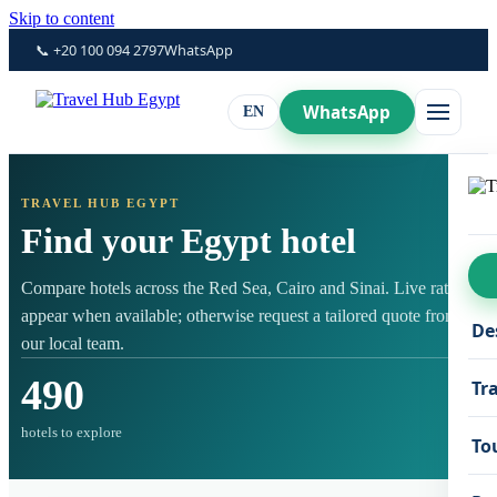
Skip to content
📞 +20 100 094 2797
WhatsApp
WhatsApp
EN
TRAVEL HUB EGYPT
Find your Egypt hotel
Compare hotels across the Red Sea, Cairo and Sinai. Live rates
appear when available; otherwise request a tailored quote from
De
our local team.
490
Tr
hotels to explore
To