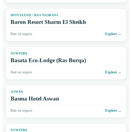
MONTAZAH / RAS NASRANI
Baron Resort Sharm El Sheikh
Rate on request
Explore
→
NUWEIBA
Basata Eco-Lodge (Ras Burqa)
Rate on request
Explore
→
ASWAN
Basma Hotel Aswan
Rate on request
Explore
→
NUWEIBA