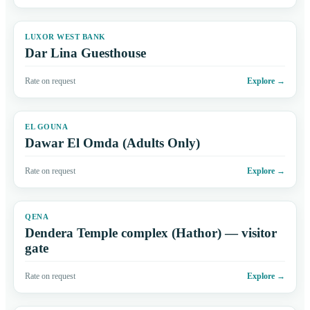
LUXOR WEST BANK
Dar Lina Guesthouse
Rate on request
Explore
→
EL GOUNA
Dawar El Omda (Adults Only)
Rate on request
Explore
→
QENA
Dendera Temple complex (Hathor) — visitor
gate
Rate on request
Explore
→