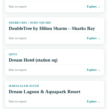
Rate on request
Explore
→
SHARKS BAY / SOHO SQUARE
DoubleTree by Hilton Sharm – Sharks Bay
Rate on request
Explore
→
QENA
Dream Hotel (station sq)
Rate on request
Explore
→
MARSA ALAM SOUTH
Dream Lagoon & Aquapark Resort
Rate on request
Explore
→