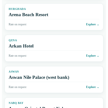
HURGHADA
Arena Beach Resort
Rate on request
Explore
→
QENA
Arkan Hotel
Rate on request
Explore
→
ASWAN
Aswan Nile Palace (west bank)
Rate on request
Explore
→
NABQ BAY