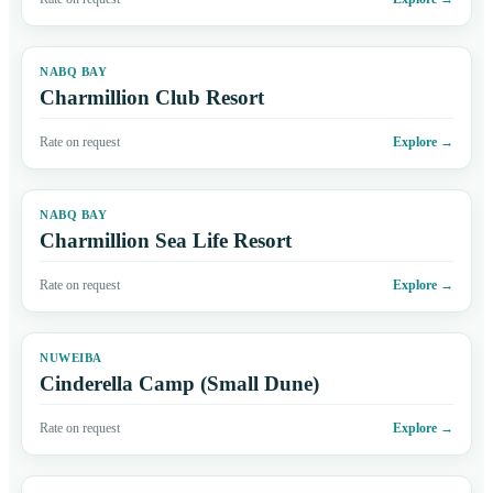
NABQ BAY
Charmillion Club Resort
Rate on request
Explore
→
NABQ BAY
Charmillion Sea Life Resort
Rate on request
Explore
→
NUWEIBA
Cinderella Camp (Small Dune)
Rate on request
Explore
→