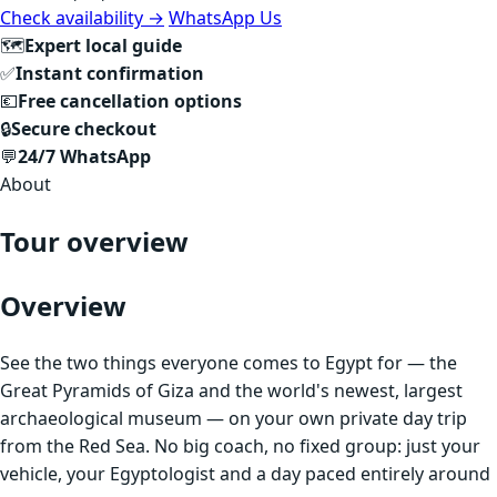
Check availability →
WhatsApp Us
🗺
Expert local guide
✅
Instant confirmation
💶
Free cancellation options
🔒
Secure checkout
💬
24/7 WhatsApp
About
Tour overview
Overview
See the two things everyone comes to Egypt for — the
Great Pyramids of Giza and the world's newest, largest
archaeological museum — on your own private day trip
from the Red Sea. No big coach, no fixed group: just your
vehicle, your Egyptologist and a day paced entirely around