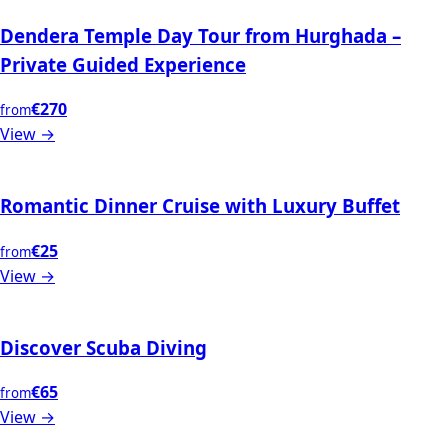
Dendera Temple Day Tour from Hurghada –
Private Guided Experience
€270
from
View →
Romantic Dinner Cruise with Luxury Buffet
€25
from
View →
Discover Scuba Diving
€65
from
View →