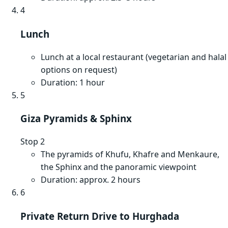
4
Lunch
Lunch at a local restaurant (vegetarian and halal
options on request)
Duration: 1 hour
5
Giza Pyramids & Sphinx
Stop 2
The pyramids of Khufu, Khafre and Menkaure,
the Sphinx and the panoramic viewpoint
Duration: approx. 2 hours
6
Private Return Drive to Hurghada