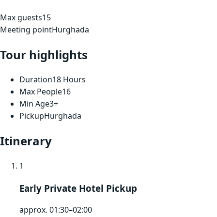
Max guests
15
Meeting point
Hurghada
Tour highlights
Duration
18 Hours
Max People
16
Min Age
3+
Pickup
Hurghada
Itinerary
1
Early Private Hotel Pickup
approx. 01:30–02:00