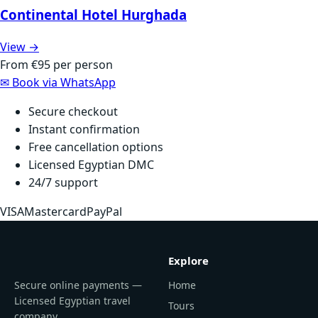
Continental Hotel Hurghada
View →
From
€95
per person
✉
Book via WhatsApp
Secure checkout
Instant confirmation
Free cancellation options
Licensed Egyptian DMC
24/7 support
VISA
Mastercard
PayPal
Explore
Secure online payments —
Home
Licensed Egyptian travel
Tours
company