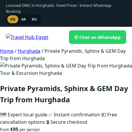
Licensed DMC in Hurghada · Fixed Prices · Instant WhatsApp
Booking
EN
AR
RU
✆ Chat on WhatsApp
Skip
Home
/
Hurghada
/
Private Pyramids, Sphinx & GEM Day
to
Trip from Hurghada
content
Tour & Excursion Hurghada
Private Pyramids, Sphinx & GEM Day
Trip from Hurghada
🗺 Expert local guide
✅ Instant confirmation
💶 Free
cancellation options
🔒 Secure checkout
€95
from
per person