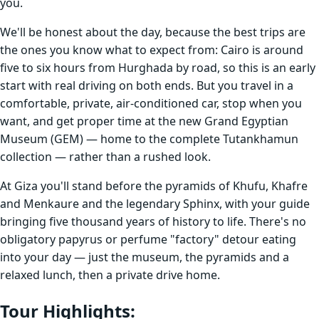
you.
We'll be honest about the day, because the best trips are
the ones you know what to expect from: Cairo is around
five to six hours from Hurghada by road, so this is an early
start with real driving on both ends. But you travel in a
comfortable, private, air-conditioned car, stop when you
want, and get proper time at the new Grand Egyptian
Museum (GEM) — home to the complete Tutankhamun
collection — rather than a rushed look.
At Giza you'll stand before the pyramids of Khufu, Khafre
and Menkaure and the legendary Sphinx, with your guide
bringing five thousand years of history to life. There's no
obligatory papyrus or perfume "factory" detour eating
into your day — just the museum, the pyramids and a
relaxed lunch, then a private drive home.
Tour Highlights
: