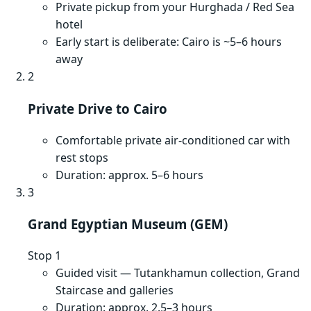
Private pickup from your Hurghada / Red Sea
hotel
Early start is deliberate: Cairo is ~5–6 hours
away
2
Private Drive to Cairo
Comfortable private air-conditioned car with
rest stops
Duration: approx. 5–6 hours
3
Grand Egyptian Museum (GEM)
Stop 1
Guided visit — Tutankhamun collection, Grand
Staircase and galleries
Duration: approx. 2.5–3 hours