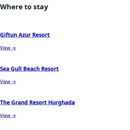
Where to stay
Giftun Azur Resort
View →
Sea Gull Beach Resort
View →
The Grand Resort Hurghada
View →