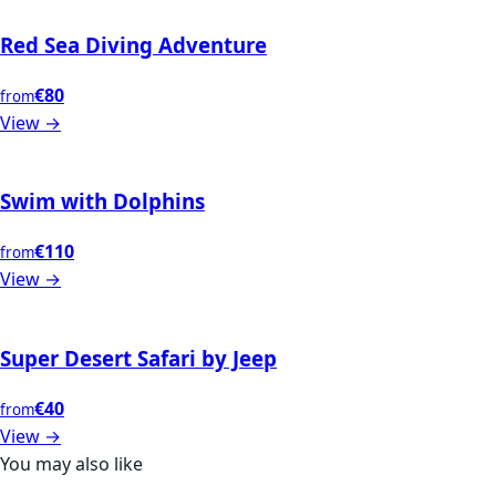
Red Sea Diving Adventure
€80
from
View →
Swim with Dolphins
€110
from
View →
Super Desert Safari by Jeep
€40
from
View →
You may also like