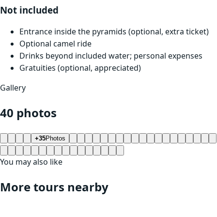
Not included
Entrance inside the pyramids (optional, extra ticket)
Optional camel ride
Drinks beyond included water; personal expenses
Gratuities (optional, appreciated)
Gallery
40 photos
+35
Photos
You may also like
More tours nearby