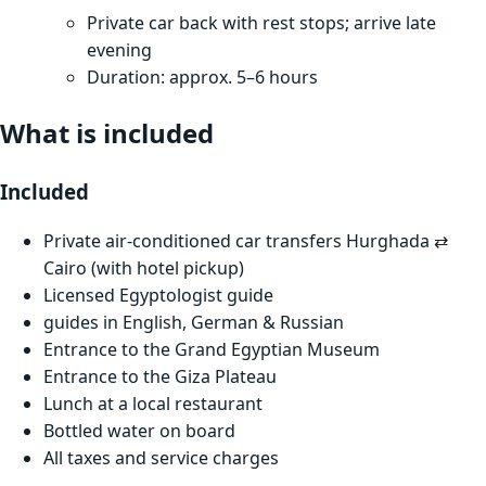
Private car back with rest stops; arrive late
evening
Duration: approx. 5–6 hours
What is included
Included
Private air-conditioned car transfers Hurghada ⇄
Cairo (with hotel pickup)
Licensed Egyptologist guide
guides in English, German & Russian
Entrance to the Grand Egyptian Museum
Entrance to the Giza Plateau
Lunch at a local restaurant
Bottled water on board
All taxes and service charges