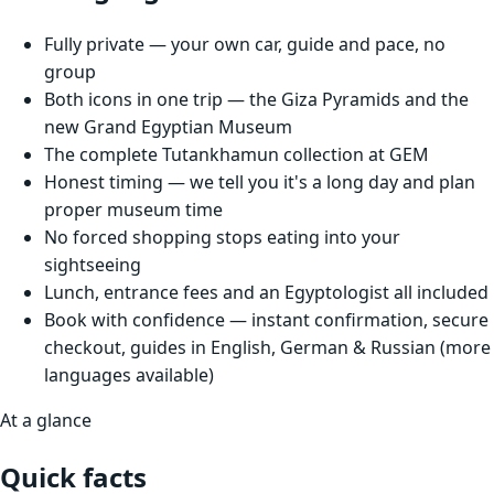
Fully private — your own car, guide and pace, no
group
Both icons in one trip — the Giza Pyramids and the
new Grand Egyptian Museum
The complete Tutankhamun collection at GEM
Honest timing — we tell you it's a long day and plan
proper museum time
No forced shopping stops eating into your
sightseeing
Lunch, entrance fees and an Egyptologist all included
Book with confidence — instant confirmation, secure
checkout, guides in English, German & Russian (more
languages available)
At a glance
Quick facts