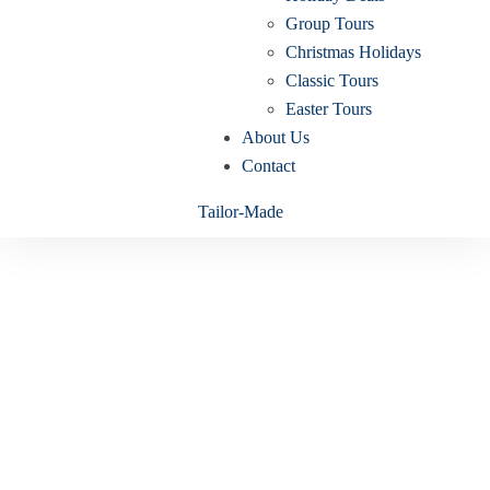
Group Tours
Christmas Holidays
Classic Tours
Easter Tours
About Us
Contact
Tailor-Made