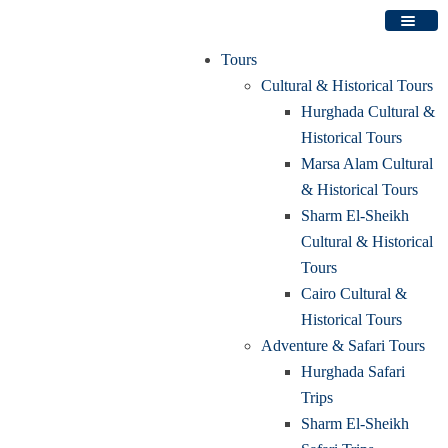
Tours
Cultural & Historical Tours
Hurghada Cultural &
Historical Tours
Marsa Alam Cultural
& Historical Tours
Sharm El-Sheikh
Cultural & Historical
Tours
Cairo Cultural &
Historical Tours
Adventure & Safari Tours
Hurghada Safari
Trips
Sharm El-Sheikh