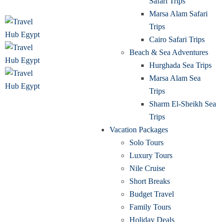
Safari Trips
Marsa Alam Safari
Trips
Cairo Safari Trips
Beach & Sea Adventures
Hurghada Sea Trips
Marsa Alam Sea
Trips
Sharm El-Sheikh Sea
Trips
Vacation Packages
Solo Tours
Luxury Tours
Nile Cruise
Short Breaks
Budget Travel
Family Tours
Holiday Deals