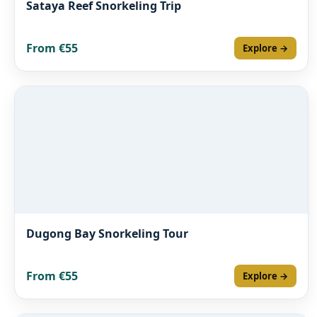
Sataya Reef Snorkeling Trip
From €55
Explore →
Dugong Bay Snorkeling Tour
From €55
Explore →