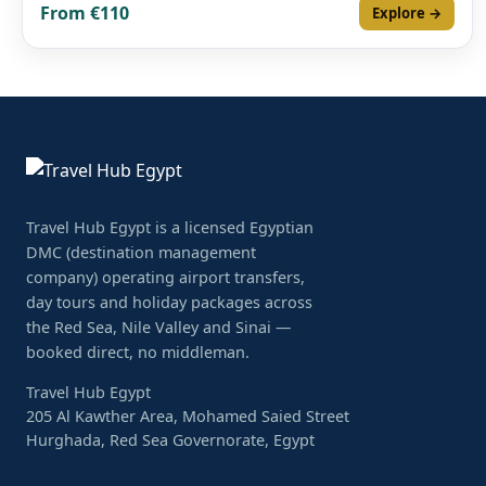
From €110
Explore →
Travel Hub Egypt is a licensed Egyptian
DMC (destination management
company) operating airport transfers,
day tours and holiday packages across
the Red Sea, Nile Valley and Sinai —
booked direct, no middleman.
Travel Hub Egypt
205 Al Kawther Area, Mohamed Saied Street
Hurghada, Red Sea Governorate, Egypt