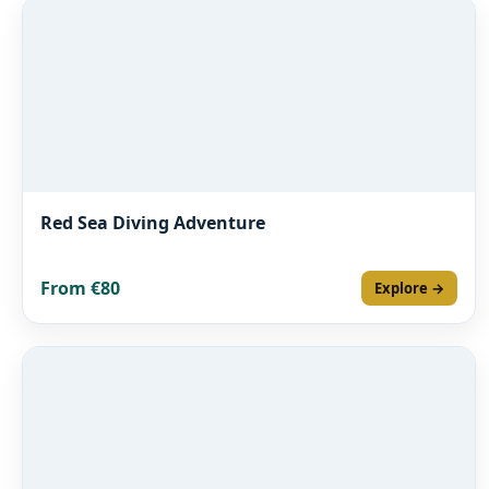
Red Sea Diving Adventure
From €80
Explore →