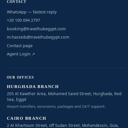
CONTACT
WhatsApp — fastest reply
+20 100 094 2797
booking@travelhubegypt.com
m.hasseib@travelhubegypt.com
Contact page
Agent Login ↗
OUR OFFICES
HURGHADA BRANCH
205 Al Kawther Area, Mohamed Saied Street, Hurghada, Red
Sea, Egypt
Airport transfers, excursions, packages and 24/7 support.
CAIRO BRANCH
2 Al Khartoum Street, off Sudan Street, Mohandessin, Giza,