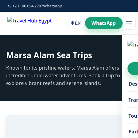
📞 +20 100 094 2797
WhatsApp
WhatsApp
🌐 EN
Marsa Alam Sea Trips
Known for its pristine waters, Marsa Alam offers
incredible underwater adventures. Book a trip to
explore vibrant reefs and serene islands.
Des
Tra
Tou
Pac