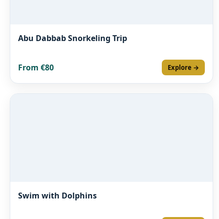
Abu Dabbab Snorkeling Trip
From €80
Explore →
Swim with Dolphins