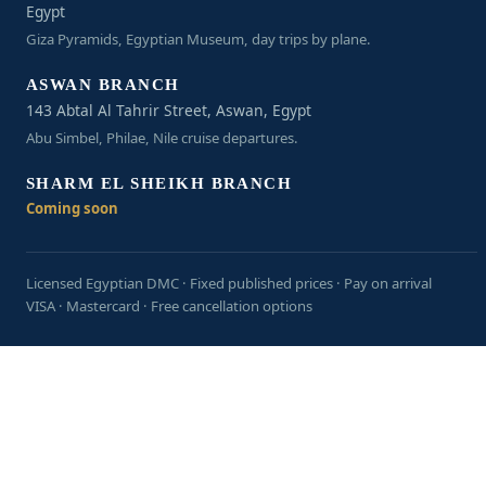
Egypt
Giza Pyramids, Egyptian Museum, day trips by plane.
ASWAN BRANCH
143 Abtal Al Tahrir Street, Aswan, Egypt
Abu Simbel, Philae, Nile cruise departures.
SHARM EL SHEIKH BRANCH
Coming soon
Licensed Egyptian DMC · Fixed published prices · Pay on arrival
VISA · Mastercard · Free cancellation options