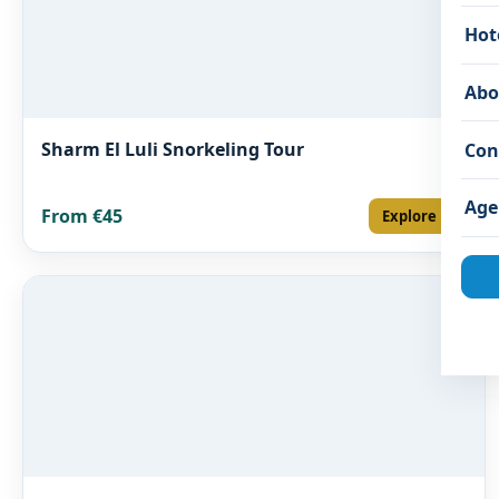
Hot
Abo
Sharm El Luli Snorkeling Tour
Con
Age
From €45
Explore →