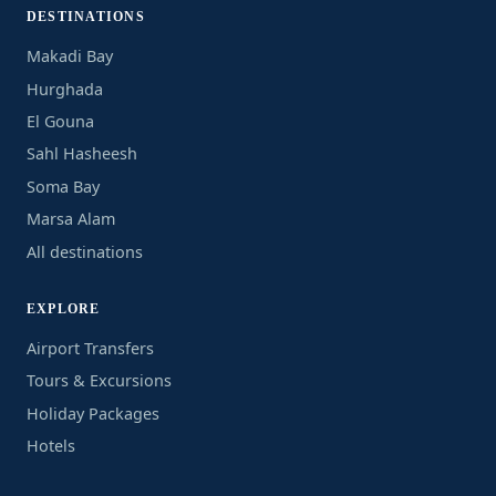
DESTINATIONS
Makadi Bay
Hurghada
El Gouna
Sahl Hasheesh
Soma Bay
Marsa Alam
All destinations
EXPLORE
Airport Transfers
Tours & Excursions
Holiday Packages
Hotels