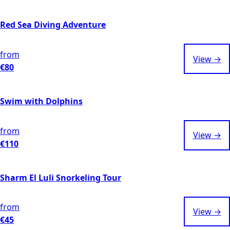
Red Sea Diving Adventure
from
View →
€80
Swim with Dolphins
from
View →
€110
Sharm El Luli Snorkeling Tour
from
View →
€45