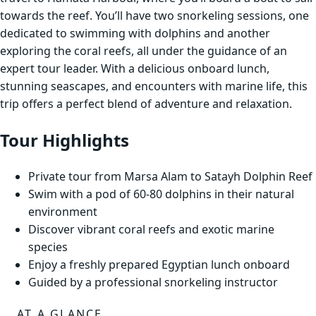
towards the reef. You’ll have two snorkeling sessions, one
dedicated to swimming with dolphins and another
exploring the coral reefs, all under the guidance of an
expert tour leader. With a delicious onboard lunch,
stunning seascapes, and encounters with marine life, this
trip offers a perfect blend of adventure and relaxation.
Tour Highlights
Private tour from Marsa Alam to Satayh Dolphin Reef
Swim with a pod of 60-80 dolphins in their natural
environment
Discover vibrant coral reefs and exotic marine
species
Enjoy a freshly prepared Egyptian lunch onboard
Guided by a professional snorkeling instructor
AT A GLANCE