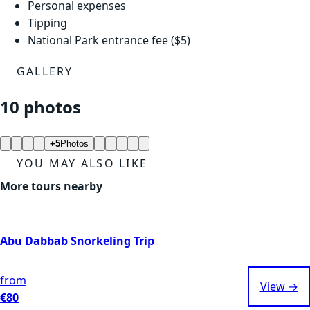
Personal expenses
Tipping
National Park entrance fee ($5)
GALLERY
10 photos
+5
Photos
YOU MAY ALSO LIKE
More tours nearby
Abu Dabbab Snorkeling Trip
from
View →
€80