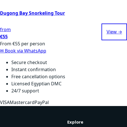
Dugong Bay Snorkeling Tour
from
View →
€55
From
€55
per person
✉
Book via WhatsApp
Secure checkout
Instant confirmation
Free cancellation options
Licensed Egyptian DMC
24/7 support
VISA
Mastercard
PayPal
Explore