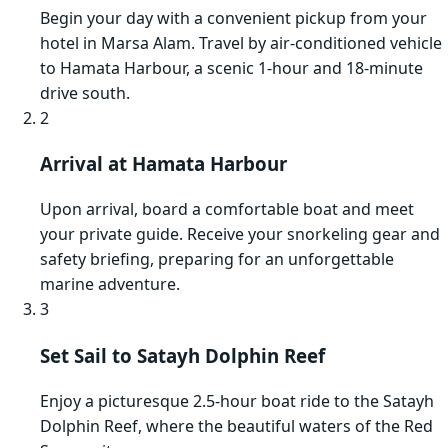
Begin your day with a convenient pickup from your
hotel in Marsa Alam. Travel by air-conditioned vehicle
to Hamata Harbour, a scenic 1-hour and 18-minute
drive south.
2
Arrival at Hamata Harbour
Upon arrival, board a comfortable boat and meet
your private guide. Receive your snorkeling gear and
safety briefing, preparing for an unforgettable
marine adventure.
3
Set Sail to Satayh Dolphin Reef
Enjoy a picturesque 2.5-hour boat ride to the Satayh
Dolphin Reef, where the beautiful waters of the Red