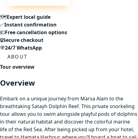
🗺
Expert local guide
✅
Instant confirmation
💶
Free cancellation options
🔒
Secure checkout
💬
24/7 WhatsApp
ABOUT
Tour overview
Overview
Embark on a unique journey from Marsa Alam to the
breathtaking Satayh Dolphin Reef. This private snorkeling
tour allows you to swim alongside playful pods of dolphins
in their natural habitat and discover the colorful marine
life of the Red Sea. After being picked up from your hotel,
travel to Hamata Harbour, where you’ll board a boat to sail