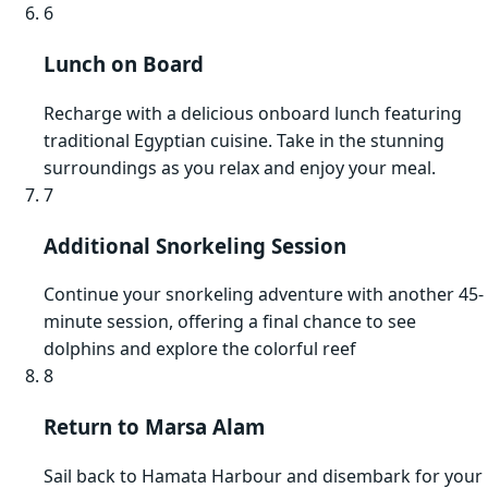
6
Lunch on Board
Recharge with a delicious onboard lunch featuring
traditional Egyptian cuisine. Take in the stunning
surroundings as you relax and enjoy your meal.
7
Additional Snorkeling Session
Continue your snorkeling adventure with another 45-
minute session, offering a final chance to see
dolphins and explore the colorful reef
8
Return to Marsa Alam
Sail back to Hamata Harbour and disembark for your