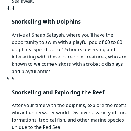
Sea await.
4
Snorkeling with Dolphins
Arrive at Shaab Satayah, where you’ll have the
opportunity to swim with a playful pod of 60 to 80
dolphins. Spend up to 1.5 hours observing and
interacting with these incredible creatures, who are
known to welcome visitors with acrobatic displays
and playful antics.
5
Snorkeling and Exploring the Reef
After your time with the dolphins, explore the reef's
vibrant underwater world. Discover a variety of coral
formations, tropical fish, and other marine species
unique to the Red Sea.