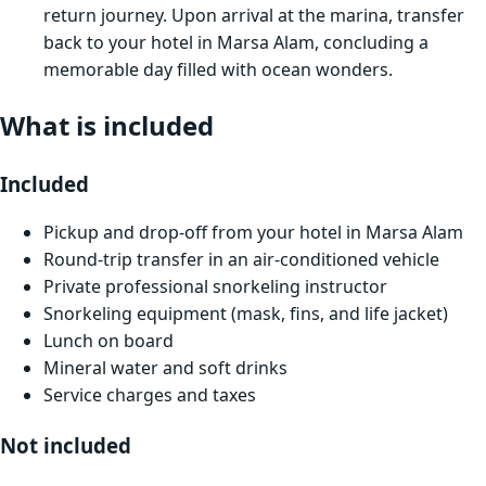
return journey. Upon arrival at the marina, transfer
back to your hotel in Marsa Alam, concluding a
memorable day filled with ocean wonders.
What is included
Included
Pickup and drop-off from your hotel in Marsa Alam
Round-trip transfer in an air-conditioned vehicle
Private professional snorkeling instructor
Snorkeling equipment (mask, fins, and life jacket)
Lunch on board
Mineral water and soft drinks
Service charges and taxes
Not included