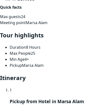
Quick facts
Max guests
24
Meeting point
Marsa Alam
Tour highlights
Duration
8 Hours
Max People
25
Min Age
4+
Pickup
Marsa Alam
Itinerary
1
Pickup from Hotel in Marsa Alam