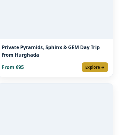
Private Pyramids, Sphinx & GEM Day Trip
from Hurghada
From €95
Explore →