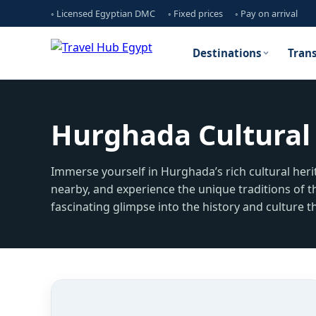
◦ Licensed Egyptian DMC
◦ Fixed prices
◦ Pay on arrival
Destinations
Tran
Hurghada Cultural 
Immerse yourself in Hurghada’s rich cultural herit
nearby, and experience the unique traditions of t
fascinating glimpse into the history and culture th