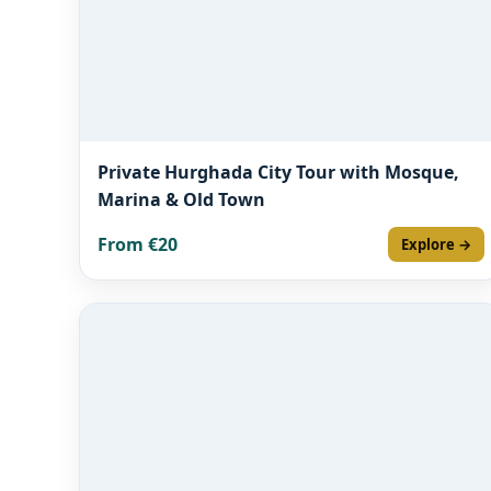
Private Hurghada City Tour with Mosque,
Marina & Old Town
From €20
Explore →