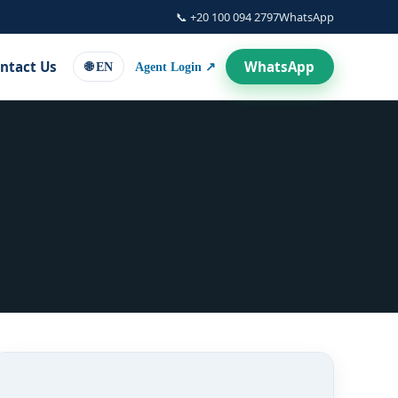
📞 +20 100 094 2797
WhatsApp
WhatsApp
ntact Us
Agent Login ↗
🌐 EN