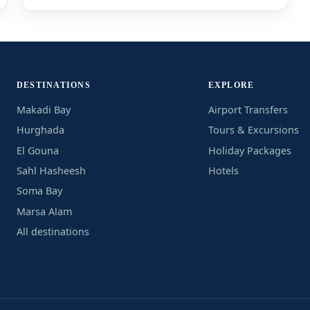
DESTINATIONS
EXPLORE
Makadi Bay
Airport Transfers
Hurghada
Tours & Excursions
El Gouna
Holiday Packages
Sahl Hasheesh
Hotels
Soma Bay
Marsa Alam
All destinations