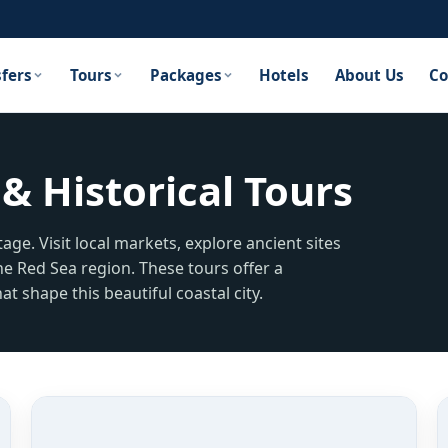
sfers
Tours
Packages
Hotels
About Us
Co
& Historical Tours
age. Visit local markets, explore ancient sites
he Red Sea region. These tours offer a
at shape this beautiful coastal city.