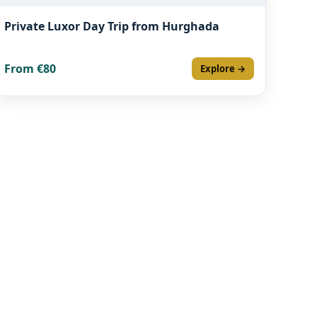
Private Luxor Day Trip from Hurghada
From €80
Explore →