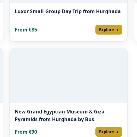
Luxor Small-Group Day Trip from Hurghada
From €85
Explore →
New Grand Egyptian Museum & Giza
Pyramids from Hurghada by Bus
From €90
Explore →