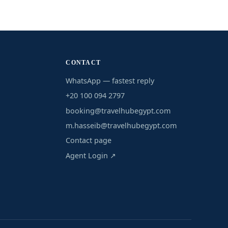
CONTACT
WhatsApp — fastest reply
+20 100 094 2797
booking@travelhubegypt.com
m.hasseib@travelhubegypt.com
Contact page
Agent Login ↗