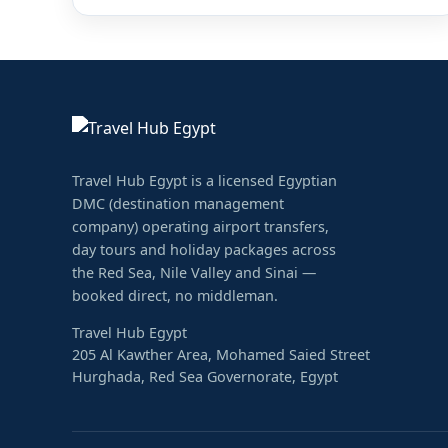
Travel Hub Egypt is a licensed Egyptian
DMC (destination management
company) operating airport transfers,
day tours and holiday packages across
the Red Sea, Nile Valley and Sinai —
booked direct, no middleman.
Travel Hub Egypt
205 Al Kawther Area, Mohamed Saied Street
Hurghada, Red Sea Governorate, Egypt