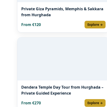
Private Giza Pyramids, Memphis & Sakkara
from Hurghada
From €120
Explore →
Dendera Temple Day Tour from Hurghada –
Private Guided Experience
From €270
Explore →