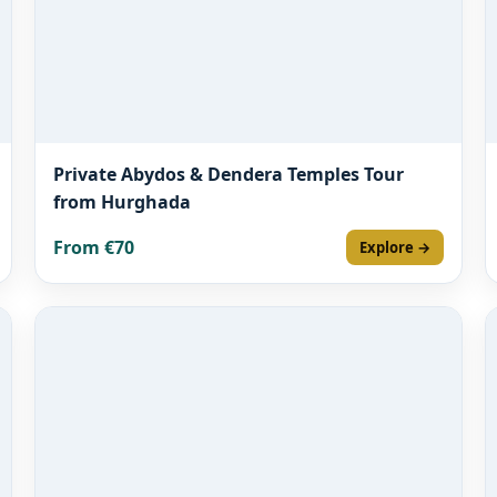
Private Abydos & Dendera Temples Tour
from Hurghada
From €70
Explore →