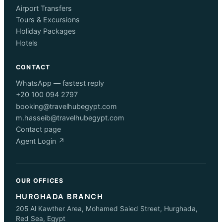
Airport Transfers
Tours & Excursions
Holiday Packages
Hotels
CONTACT
WhatsApp — fastest reply
+20 100 094 2797
booking@travelhubegypt.com
m.hasseib@travelhubegypt.com
Contact page
Agent Login ↗
OUR OFFICES
HURGHADA BRANCH
205 Al Kawther Area, Mohamed Saied Street, Hurghada,
Red Sea, Egypt