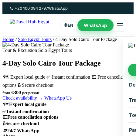
Skip
📞 +20 100 094 2797
WhatsApp
to
content
WhatsApp
🌐 EN
Home
/
Solo Egypt Tours
/
4-Day Solo Cairo Tour Package
Tour & Excursion Solo Egypt Tours
4-Day Solo Cairo Tour Package
🗺 Expert local guide
✅ Instant confirmation
💶 Free cancellation
De
options
🔒 Secure checkout
€300
from
per person
Check availability →
WhatsApp Us
Tr
🗺
Expert local guide
✅
Instant confirmation
To
💶
Free cancellation options
🔒
Secure checkout
Pa
💬
24/7 WhatsApp