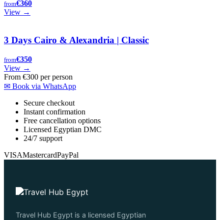
€360
from
View →
3 Days Cairo & Alexandria | Classic
€350
from
View →
From
€300
per person
✉
Book via WhatsApp
Secure checkout
Instant confirmation
Free cancellation options
Licensed Egyptian DMC
24/7 support
VISA
Mastercard
PayPal
Travel Hub Egypt is a licensed Egyptian