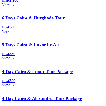
€1,200
from
View →
6 Days Cairo & Hurghada Tour
€650
from
View →
5 Days Cairo & Luxor by Air
€650
from
View →
4-Day Cairo & Luxor Tour Package
€500
from
View →
4-Day Cairo & Alexandria Tour Package