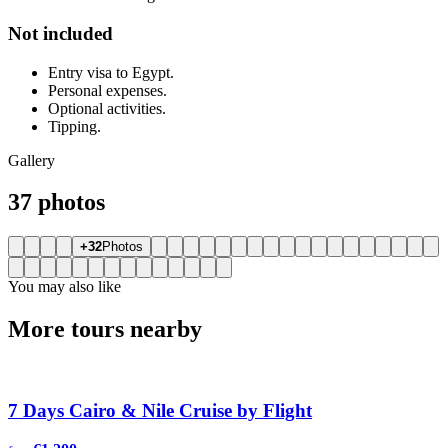
Not included
Entry visa to Egypt.
Personal expenses.
Optional activities.
Tipping.
Gallery
37 photos
+32
Photos
You may also like
More tours nearby
7 Days Cairo & Nile Cruise by Flight