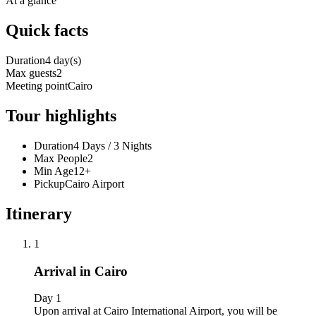
At a glance
Quick facts
Duration
4 day(s)
Max guests
2
Meeting point
Cairo
Tour highlights
Duration
4 Days / 3 Nights
Max People
2
Min Age
12+
Pickup
Cairo Airport
Itinerary
1
Arrival in Cairo
Day 1
Upon arrival at Cairo International Airport, you will be