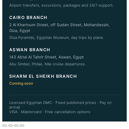
Airport transfers, excursions, packages and 24/7 support.
CAIRO BRANCH
2 Al Khartoum Street, off Sudan Street, Mohandessin,
Giza, Egypt
Giza Pyramids, Egyptian Museum, day trips by plane.
ASWAN BRANCH
143 Abtal Al Tahrir Street, Aswan, Egypt
Abu Simbel, Philae, Nile cruise departures.
SHARM EL SHEIKH BRANCH
Coming soon
Licensed Egyptian DMC · Fixed published prices · Pay on
arrival
VISA · Mastercard · Free cancellation options