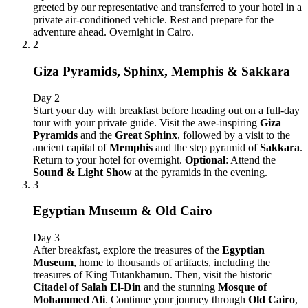
greeted by our representative and transferred to your hotel in a
private air-conditioned vehicle. Rest and prepare for the
adventure ahead. Overnight in Cairo.
2
Giza Pyramids, Sphinx, Memphis & Sakkara
Day 2
Start your day with breakfast before heading out on a full-day
tour with your private guide. Visit the awe-inspiring
Giza
Pyramids
and the
Great Sphinx
, followed by a visit to the
ancient capital of
Memphis
and the step pyramid of
Sakkara
.
Return to your hotel for overnight.
Optional
: Attend the
Sound & Light Show
at the pyramids in the evening.
3
Egyptian Museum & Old Cairo
Day 3
After breakfast, explore the treasures of the
Egyptian
Museum
, home to thousands of artifacts, including the
treasures of King Tutankhamun. Then, visit the historic
Citadel of Salah El-Din
and the stunning
Mosque of
Mohammed Ali
. Continue your journey through
Old Cairo
,