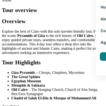
About
Ho
Tour overview
Ab
Overview
Co
Explore the best of Cairo with this solo traveler-friendly tour. From
the iconic
Pyramids of Giza
to the rich history of
Old Cairo
, you'll
enjoy guided private tours, seamless transfers, and comfortable
Ag
accommodations. This 4-day tour offers a deep dive into the
highlights of ancient and Islamic Cairo, making it perfect for solo
adventurers seeking an immersive experience.
Tour Highlights
Giza Pyramids
– Cheops, Chephren, Mycerinus
The Great Sphinx
Egyptian Museum
Memphis & Sakkara
Old Cairo
– The Hanging Church, Church of Abu Serga,
Ben Ezra Synagogue
Citadel of Salah El-Din & Mosque of Mohammed Ali