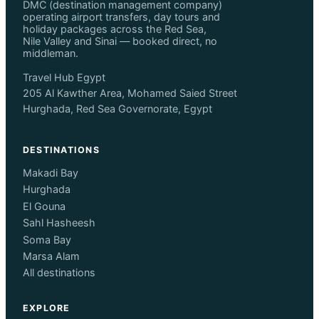
DMC (destination management company)
operating airport transfers, day tours and
holiday packages across the Red Sea,
Nile Valley and Sinai — booked direct, no
middleman.
Travel Hub Egypt
205 Al Kawther Area, Mohamed Saied Street
Hurghada, Red Sea Governorate, Egypt
DESTINATIONS
Makadi Bay
Hurghada
El Gouna
Sahl Hasheesh
Soma Bay
Marsa Alam
All destinations
EXPLORE