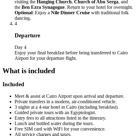
visiting the
Hanging Church
,
Church of Abu Serga
, and
the
Ben Ezra Synagogue
. Return to your hotel for overnight.
Optional
: Enjoy a
Nile Dinner Cruise
with traditional folk
dancing.
4
Departure
Day 4
Enjoy your final breakfast before being transferred to Cairo
Airport for your departure flight.
What is included
Included
Meet & assist at Cairo Airport upon arrival and departure.
Private transfers in a modern, air-conditioned vehicle.
3 nights at a 4-star hotel in Cairo (including breakfast).
Guided private tours with an Egyptologist.
Entry fees to all attractions listed in the itinerary.
Lunch and bottled water during the tours.
Free SIM card with WiFi for your convenience.
All service charges and taxes.