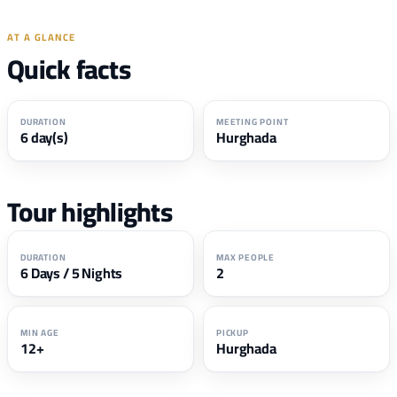
AT A GLANCE
Quick facts
DURATION
MEETING POINT
6 day(s)
Hurghada
Tour highlights
DURATION
MAX PEOPLE
6 Days / 5 Nights
2
MIN AGE
PICKUP
12+
Hurghada