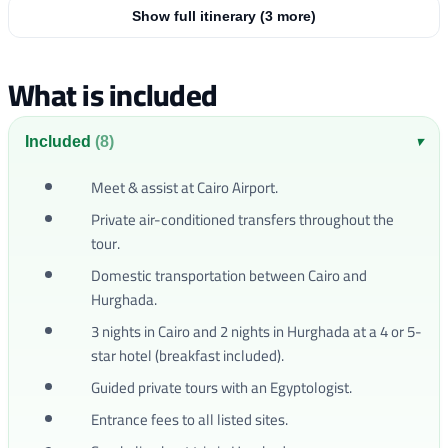
Show full itinerary (3 more)
What is included
Included
(8)
▾
Meet & assist at Cairo Airport.
Private air-conditioned transfers throughout the
tour.
Domestic transportation between Cairo and
Hurghada.
3 nights in Cairo and 2 nights in Hurghada at a 4 or 5-
star hotel (breakfast included).
Guided private tours with an Egyptologist.
Entrance fees to all listed sites.