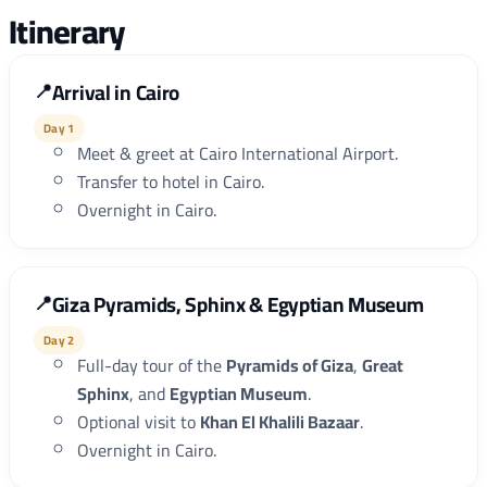
Itinerary
Arrival in Cairo
Day 1
Meet & greet at Cairo International Airport.
Transfer to hotel in Cairo.
Overnight in Cairo.
Giza Pyramids, Sphinx & Egyptian Museum
Day 2
Full-day tour of the
Pyramids of Giza
,
Great
Sphinx
, and
Egyptian Museum
.
Optional visit to
Khan El Khalili Bazaar
.
Overnight in Cairo.