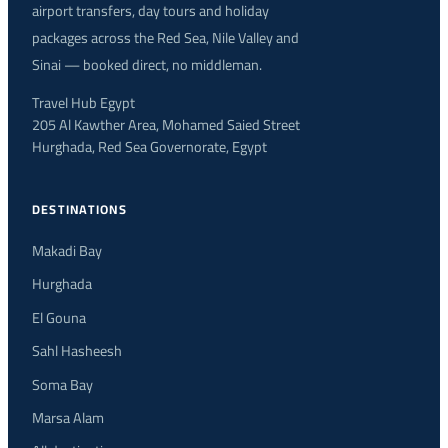
airport transfers, day tours and holiday
packages across the Red Sea, Nile Valley and
Sinai — booked direct, no middleman.
Travel Hub Egypt
205 Al Kawther Area, Mohamed Saied Street
Hurghada, Red Sea Governorate, Egypt
DESTINATIONS
Makadi Bay
Hurghada
El Gouna
Sahl Hasheesh
Soma Bay
Marsa Alam