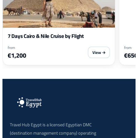
7 Days Cairo & Nile Cruise by Flight
from
from
View →
€1,200
€650
Travel Hub Egypt is a licensed Egyptian DMC
(destination management company) operating