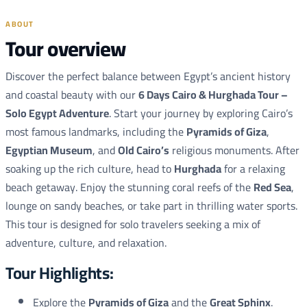
ABOUT
Tour overview
Discover the perfect balance between Egypt’s ancient history
and coastal beauty with our
6 Days Cairo & Hurghada Tour –
Solo Egypt Adventure
. Start your journey by exploring Cairo’s
most famous landmarks, including the
Pyramids of Giza
,
Egyptian Museum
, and
Old Cairo’s
religious monuments. After
soaking up the rich culture, head to
Hurghada
for a relaxing
beach getaway. Enjoy the stunning coral reefs of the
Red Sea
,
lounge on sandy beaches, or take part in thrilling water sports.
This tour is designed for solo travelers seeking a mix of
adventure, culture, and relaxation.
Tour Highlights:
Explore the
Pyramids of Giza
and the
Great Sphinx
.