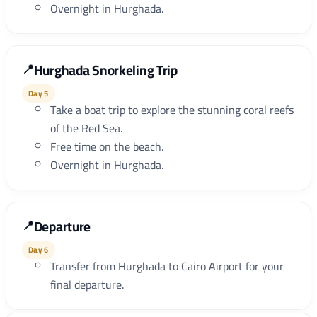
Overnight in Hurghada.
Hurghada Snorkeling Trip
Day 5
Take a boat trip to explore the stunning coral reefs
of the Red Sea.
Free time on the beach.
Overnight in Hurghada.
Departure
Day 6
Transfer from Hurghada to Cairo Airport for your
final departure.