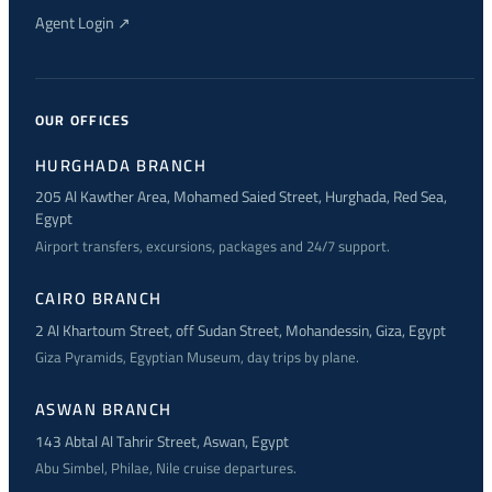
Agent Login ↗
OUR OFFICES
HURGHADA BRANCH
205 Al Kawther Area, Mohamed Saied Street, Hurghada, Red Sea,
Egypt
Airport transfers, excursions, packages and 24/7 support.
CAIRO BRANCH
2 Al Khartoum Street, off Sudan Street, Mohandessin, Giza, Egypt
Giza Pyramids, Egyptian Museum, day trips by plane.
ASWAN BRANCH
143 Abtal Al Tahrir Street, Aswan, Egypt
Abu Simbel, Philae, Nile cruise departures.