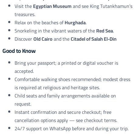
Visit the
Egyptian Museum
and see King Tutankhamun’s
treasures.
Relax on the beaches of
Hurghada
.
Snorkeling in the vibrant waters of the
Red Sea
.
Discover
Old Cairo
and the
Citadel of Salah El-Din
Good to Know
Bring your passport; a printed or digital voucher is
accepted.
Comfortable walking shoes recommended; modest dress
is required at religious and heritage sites.
Child seats and family arrangements available on
request.
Instant confirmation and secure checkout; free
cancellation options apply — see checkout terms.
24/7 support on WhatsApp before and during your trip.