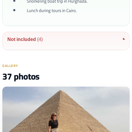
Snorkeling boat trip in Hurghada.
Lunch during tours in Cairo.
Not included
(4)
▾
GALLERY
37 photos