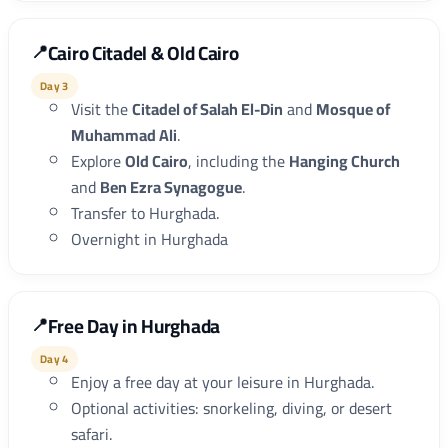
Cairo Citadel & Old Cairo
Day 3
Visit the
Citadel of Salah El-Din
and
Mosque of
Muhammad Ali
.
Explore
Old Cairo
, including the
Hanging Church
and
Ben Ezra Synagogue
.
Transfer to Hurghada.
Overnight in Hurghada
Free Day in Hurghada
Day 4
Enjoy a free day at your leisure in Hurghada.
Optional activities: snorkeling, diving, or desert
safari.