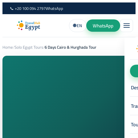
Skip
📞 +20 100 094 2797
WhatsApp
to
content
WhatsApp
🌐 EN
Home
/
Solo Egypt Tours
/
6 Days Cairo & Hurghada Tour
Des
Tra
Tou