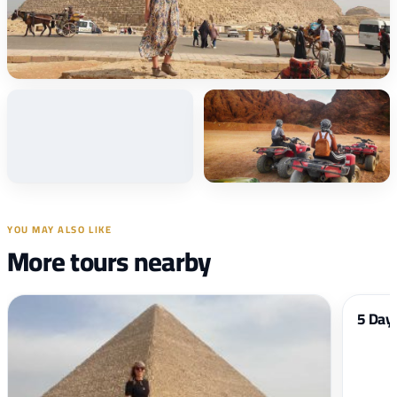
+34
Photos
YOU MAY ALSO LIKE
More tours nearby
5 Days