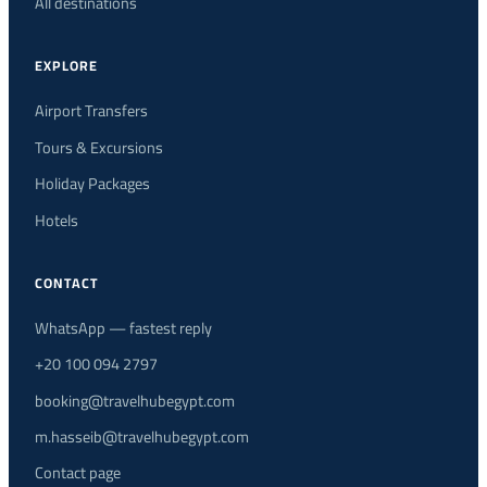
All destinations
EXPLORE
Airport Transfers
Tours & Excursions
Holiday Packages
Hotels
CONTACT
WhatsApp — fastest reply
+20 100 094 2797
booking@travelhubegypt.com
m.hasseib@travelhubegypt.com
Contact page