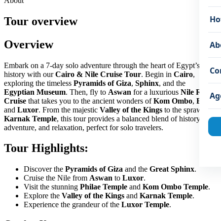
About
Ho
Tour overview
Overview
Ab
Embark on a 7-day solo adventure through the heart of Egypt’s rich
Co
history with our
Cairo & Nile Cruise Tour
. Begin in
Cairo
,
exploring the timeless
Pyramids of Giza
,
Sphinx
, and the
Egyptian Museum
. Then, fly to
Aswan
for a luxurious
Nile River
Ag
Cruise
that takes you to the ancient wonders of
Kom Ombo
,
Edfu
,
and
Luxor
. From the majestic
Valley of the Kings
to the sprawling
Karnak Temple
, this tour provides a balanced blend of history,
adventure, and relaxation, perfect for solo travelers.
Tour Highlights:
Discover the
Pyramids of Giza
and the
Great Sphinx
.
Cruise the Nile from
Aswan
to
Luxor
.
Visit the stunning
Philae Temple
and
Kom Ombo Temple
.
Explore the
Valley of the Kings
and
Karnak Temple
.
Experience the grandeur of the
Luxor Temple
.