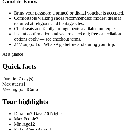
Good to Know
Bring your passport; a printed or digital voucher is accepted.
Comfortable walking shoes recommended; modest dress is
required at religious and heritage sites.
Child seats and family arrangements available on request.
Instant confirmation and secure checkout; free cancellation
options apply — see checkout terms.
24/7 support on WhatsApp before and during your trip.
At a glance
Quick facts
Duration
7 day(s)
Max guests
1
Meeting point
Cairo
Tour highlights
Duration
7 Days / 6 Nights
Max People
2
Min Age
12+
Pickup
Cairo Airport