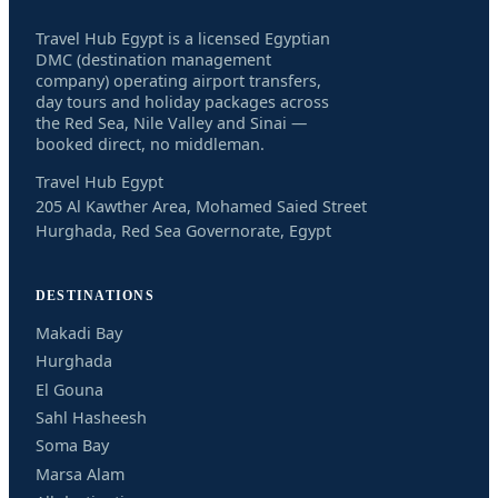
Travel Hub Egypt is a licensed Egyptian
DMC (destination management
company) operating airport transfers,
day tours and holiday packages across
the Red Sea, Nile Valley and Sinai —
booked direct, no middleman.
Travel Hub Egypt
205 Al Kawther Area, Mohamed Saied Street
Hurghada, Red Sea Governorate, Egypt
DESTINATIONS
Makadi Bay
Hurghada
El Gouna
Sahl Hasheesh
Soma Bay
Marsa Alam