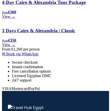
4-Day Cairo & Alexandria Tour Package
€360
from
View →
3 Days Cairo & Alexandria | Classic
€350
from
View →
From
€1,200
per person
✉
Book via WhatsApp
Secure checkout
Instant confirmation
Free cancellation options
Licensed Egyptian DMC
24/7 support
VISA
Mastercard
PayPal