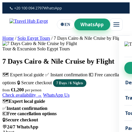
Skip
📞 +20 100 094 2797
WhatsApp
to
content
WhatsApp
🌐 EN
Home
/
Solo Egypt Tours
/
7 Days Cairo & Nile Cruise by Flight
Tour & Excursion Solo Egypt Tours
7 Days Cairo & Nile Cruise by Flight
🗺 Expert local guide
✅ Instant confirmation
💶 Free cancellation
De
options
🔒 Secure checkout
7 Days / 6 Nights
€1,200
from
per person
Check availability →
WhatsApp Us
Tr
🗺
Expert local guide
✅
Instant confirmation
To
💶
Free cancellation options
🔒
Secure checkout
💬
24/7 WhatsApp
Pa