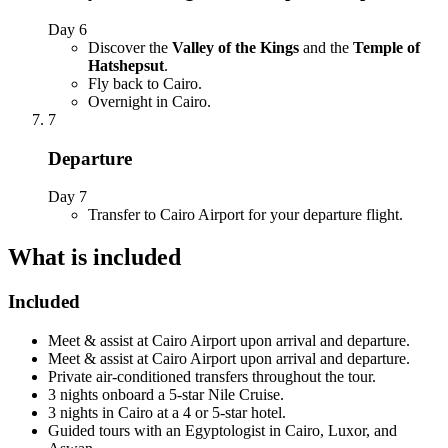
Day 6
Discover the
Valley of the Kings
and the
Temple of
Hatshepsut
.
Fly back to Cairo.
Overnight in Cairo.
7
Departure
Day 7
Transfer to Cairo Airport for your departure flight.
What is included
Included
Meet & assist at Cairo Airport upon arrival and departure.
Meet & assist at Cairo Airport upon arrival and departure.
Private air-conditioned transfers throughout the tour.
3 nights onboard a 5-star Nile Cruise.
3 nights in Cairo at a 4 or 5-star hotel.
Guided tours with an Egyptologist in Cairo, Luxor, and