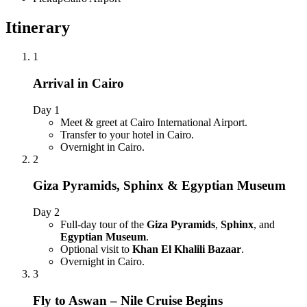
Itinerary
1
Arrival in Cairo
Day 1
Meet & greet at Cairo International Airport.
Transfer to your hotel in Cairo.
Overnight in Cairo.
2
Giza Pyramids, Sphinx & Egyptian Museum
Day 2
Full-day tour of the
Giza Pyramids
,
Sphinx
, and
Egyptian Museum
.
Optional visit to
Khan El Khalili Bazaar
.
Overnight in Cairo.
3
Fly to Aswan – Nile Cruise Begins