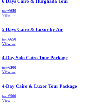
6 Days Cairo & Hurghada Tour
€650
from
View →
5 Days Cairo & Luxor by Air
€650
from
View →
4-Day Solo Cairo Tour Package
€300
from
View →
4-Day Cairo & Luxor Tour Package
€500
from
View →