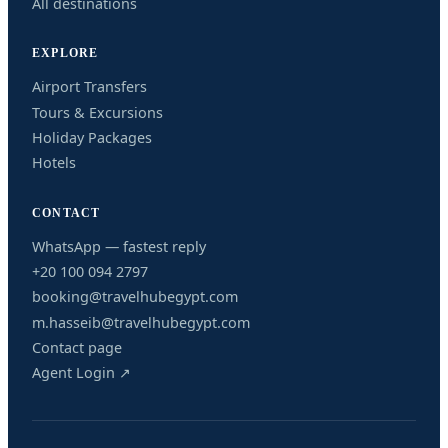
All destinations
EXPLORE
Airport Transfers
Tours & Excursions
Holiday Packages
Hotels
CONTACT
WhatsApp — fastest reply
+20 100 094 2797
booking@travelhubegypt.com
m.hasseib@travelhubegypt.com
Contact page
Agent Login ↗