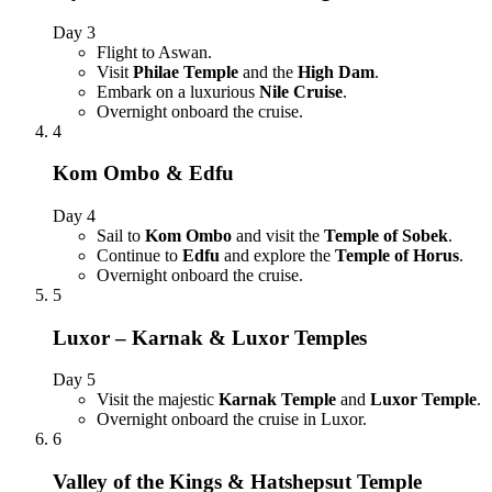
Day 3
Flight to Aswan.
Visit
Philae Temple
and the
High Dam
.
Embark on a luxurious
Nile Cruise
.
Overnight onboard the cruise.
4
Kom Ombo & Edfu
Day 4
Sail to
Kom Ombo
and visit the
Temple of Sobek
.
Continue to
Edfu
and explore the
Temple of Horus
.
Overnight onboard the cruise.
5
Luxor – Karnak & Luxor Temples
Day 5
Visit the majestic
Karnak Temple
and
Luxor Temple
.
Overnight onboard the cruise in Luxor.
6
Valley of the Kings & Hatshepsut Temple