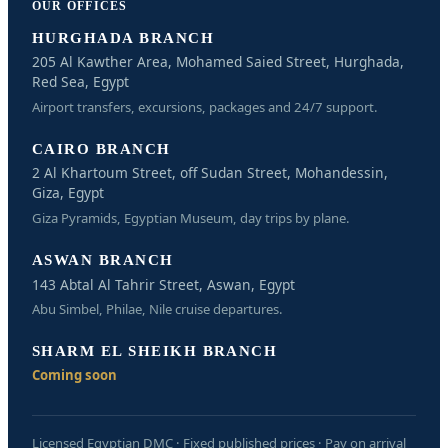
OUR OFFICES
HURGHADA BRANCH
205 Al Kawther Area, Mohamed Saied Street, Hurghada,
Red Sea, Egypt
Airport transfers, excursions, packages and 24/7 support.
CAIRO BRANCH
2 Al Khartoum Street, off Sudan Street, Mohandessin,
Giza, Egypt
Giza Pyramids, Egyptian Museum, day trips by plane.
ASWAN BRANCH
143 Abtal Al Tahrir Street, Aswan, Egypt
Abu Simbel, Philae, Nile cruise departures.
SHARM EL SHEIKH BRANCH
Coming soon
Licensed Egyptian DMC · Fixed published prices · Pay on arrival