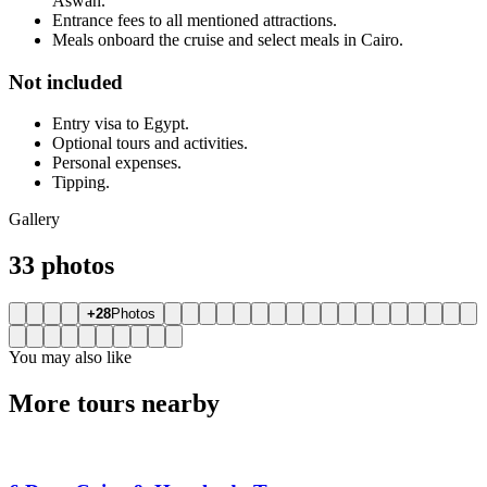
Aswan.
Entrance fees to all mentioned attractions.
Meals onboard the cruise and select meals in Cairo.
Not included
Entry visa to Egypt.
Optional tours and activities.
Personal expenses.
Tipping.
Gallery
33 photos
+28
Photos
You may also like
More tours nearby