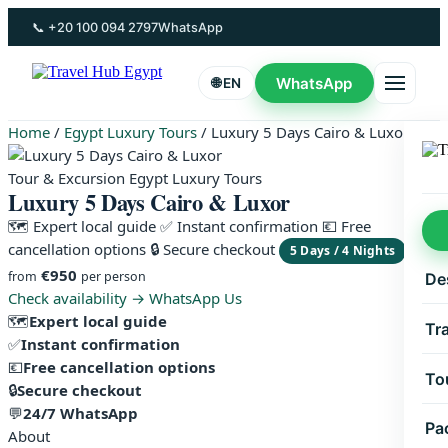
Skip
📞 +20 100 094 2797
WhatsApp
to
content
WhatsApp
🌐 EN
Home
/
Egypt Luxury Tours
/
Luxury 5 Days Cairo & Luxor
Tour & Excursion Egypt Luxury Tours
Luxury 5 Days Cairo & Luxor
🗺 Expert local guide
✅ Instant confirmation
💶 Free
cancellation options
🔒 Secure checkout
5 Days / 4 Nights
€950
from
per person
De
Check availability →
WhatsApp Us
🗺
Expert local guide
Tr
✅
Instant confirmation
💶
Free cancellation options
To
🔒
Secure checkout
💬
24/7 WhatsApp
Pa
About