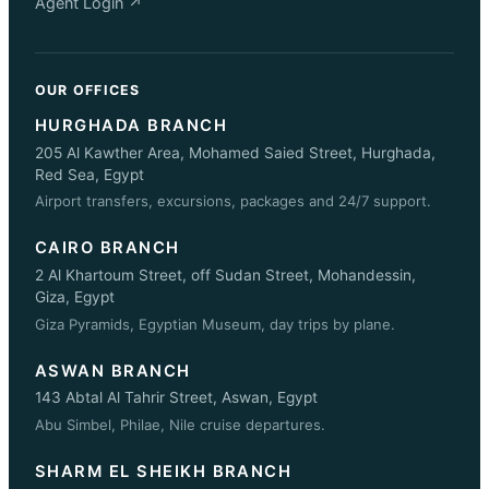
Agent Login ↗
OUR OFFICES
HURGHADA BRANCH
205 Al Kawther Area, Mohamed Saied Street, Hurghada,
Red Sea, Egypt
Airport transfers, excursions, packages and 24/7 support.
CAIRO BRANCH
2 Al Khartoum Street, off Sudan Street, Mohandessin,
Giza, Egypt
Giza Pyramids, Egyptian Museum, day trips by plane.
ASWAN BRANCH
143 Abtal Al Tahrir Street, Aswan, Egypt
Abu Simbel, Philae, Nile cruise departures.
SHARM EL SHEIKH BRANCH