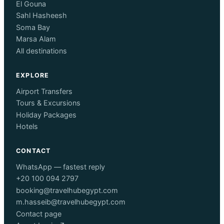
El Gouna
Sahl Hasheesh
Soma Bay
Marsa Alam
All destinations
EXPLORE
Airport Transfers
Tours & Excursions
Holiday Packages
Hotels
CONTACT
WhatsApp — fastest reply
+20 100 094 2797
booking@travelhubegypt.com
m.hasseib@travelhubegypt.com
Contact page