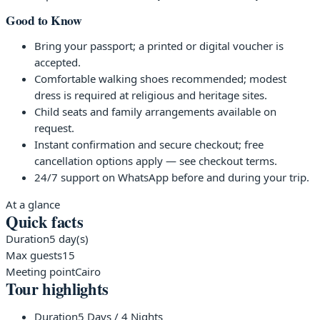
Good to Know
Bring your passport; a printed or digital voucher is
accepted.
Comfortable walking shoes recommended; modest
dress is required at religious and heritage sites.
Child seats and family arrangements available on
request.
Instant confirmation and secure checkout; free
cancellation options apply — see checkout terms.
24/7 support on WhatsApp before and during your trip.
At a glance
Quick facts
Duration
5 day(s)
Max guests
15
Meeting point
Cairo
Tour highlights
Duration
5 Days / 4 Nights