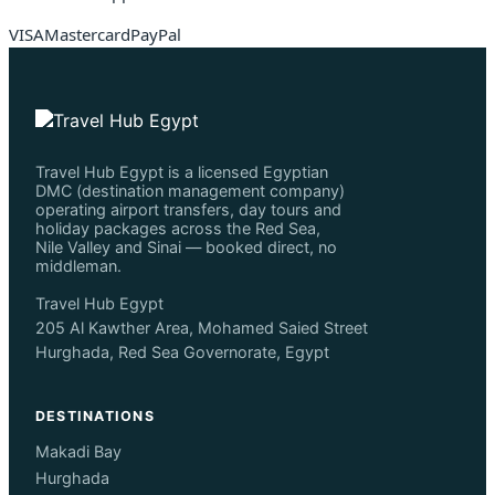
VISA
Mastercard
PayPal
Travel Hub Egypt is a licensed Egyptian
DMC (destination management company)
operating airport transfers, day tours and
holiday packages across the Red Sea,
Nile Valley and Sinai — booked direct, no
middleman.
Travel Hub Egypt
205 Al Kawther Area, Mohamed Saied Street
Hurghada, Red Sea Governorate, Egypt
DESTINATIONS
Makadi Bay
Hurghada