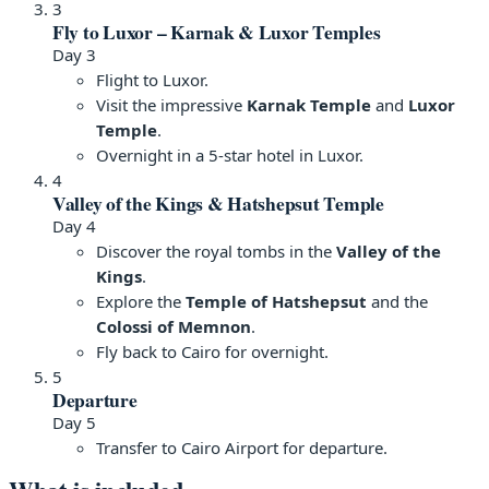
3
Fly to Luxor – Karnak & Luxor Temples
Day 3
Flight to Luxor.
Visit the impressive
Karnak Temple
and
Luxor
Temple
.
Overnight in a 5-star hotel in Luxor.
4
Valley of the Kings & Hatshepsut Temple
Day 4
Discover the royal tombs in the
Valley of the
Kings
.
Explore the
Temple of Hatshepsut
and the
Colossi of Memnon
.
Fly back to Cairo for overnight.
5
Departure
Day 5
Transfer to Cairo Airport for departure.