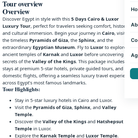
Tour overview
Ho
Overview
Discover Egypt in style with this
5 Days Cairo & Luxor
Ab
Luxury Tour
, perfect for travelers seeking comfort, history,
and cultural immersion. Begin your journey in
Cairo
, visiting
Co
the timeless
Pyramids of Giza
, the
Sphinx
, and the
extraordinary
Egyptian Museum
. Fly to
Luxor
to explore the
ancient temples of
Karnak
and
Luxor
before uncovering the
Ag
secrets of the
Valley of the Kings
. This package includes
stays at premium 5-star hotels, private guided tours, and
domestic flights, offering a seamless luxury travel experience
across Egypt’s most famous landmarks.
Tour Highlights:
Stay in 5-star luxury hotels in Cairo and Luxor.
Visit the
Pyramids of Giza
,
Sphinx
, and
Valley
Temple
.
Discover the
Valley of the Kings
and
Hatshepsut
Temple
in Luxor.
Explore the
Karnak Temple
and
Luxor Temple
.