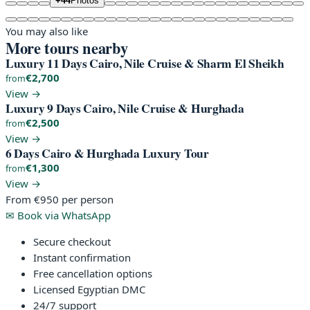
+44
Photos
You may also like
More tours nearby
Luxury 11 Days Cairo, Nile Cruise & Sharm El Sheikh
€2,700
from
View →
Luxury 9 Days Cairo, Nile Cruise & Hurghada
€2,500
from
View →
6 Days Cairo & Hurghada Luxury Tour
€1,300
from
View →
From
€950
per person
✉
Book via WhatsApp
Secure checkout
Instant confirmation
Free cancellation options
Licensed Egyptian DMC
24/7 support