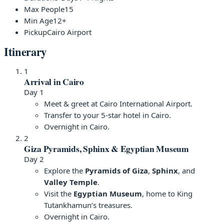
Max People
15
Min Age
12+
Pickup
Cairo Airport
Itinerary
1
Arrival in Cairo
Day 1
Meet & greet at Cairo International Airport.
Transfer to your 5-star hotel in Cairo.
Overnight in Cairo.
2
Giza Pyramids, Sphinx & Egyptian Museum
Day 2
Explore the
Pyramids of Giza
,
Sphinx
, and
Valley Temple
.
Visit the
Egyptian Museum
, home to King
Tutankhamun’s treasures.
Overnight in Cairo.