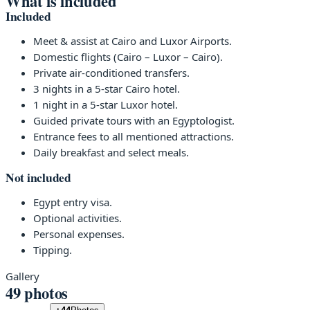
What is included
Included
Meet & assist at Cairo and Luxor Airports.
Domestic flights (Cairo – Luxor – Cairo).
Private air-conditioned transfers.
3 nights in a 5-star Cairo hotel.
1 night in a 5-star Luxor hotel.
Guided private tours with an Egyptologist.
Entrance fees to all mentioned attractions.
Daily breakfast and select meals.
Not included
Egypt entry visa.
Optional activities.
Personal expenses.
Tipping.
Gallery
49 photos